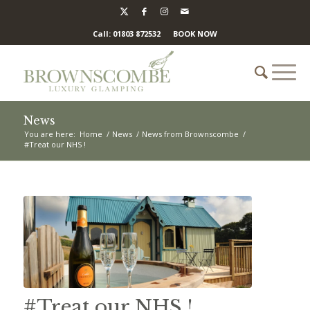
Call: 01803 872532
BOOK NOW
News
You are here:
Home
/
News
/
News from Brownscombe
/
#Treat our NHS !
#Treat our NHS !