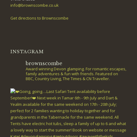
info@brownscombe.co.uk
Get directions to Brownscombe
INSTAGRAM
brownscombe
Award winning Devon glamping. For romantic escapes,
family adventures & fun with friends. Featured on
BBC, Country Living, The Times & CN Traveller.