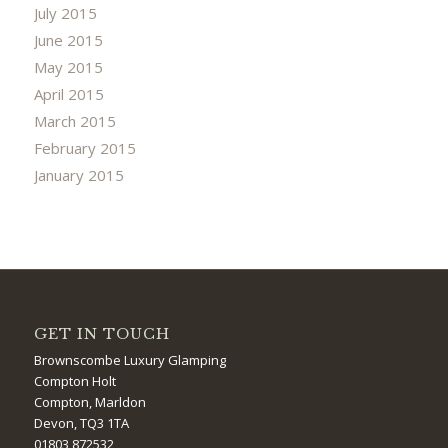
July 2015
June 2015
May 2015
April 2015
March 2015
February 2015
January 2015
GET IN TOUCH
Brownscombe Luxury Glamping
Compton Holt
Compton, Marldon
Devon, TQ3 1TA
01803 872532