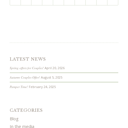
LATEST NEWS
Spring offers for Couples!
April 20, 2026
Autumn Couples Offer!
August 5, 2025
Pamper Time!
February 24, 2025
CATEGORIES
Blog
In the media