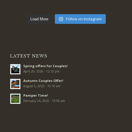
Follow on Instagram
Load More
LATEST NEWS
Spring offers for Couples!
April 20, 2026 - 12:15 pm
Autumn Couples Offer!
August 5, 2025 - 10:16 am
Pamper Time!
February 24, 2025 - 10:56 am