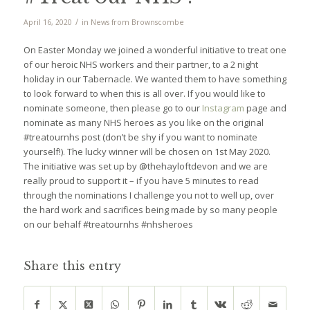
/
April 16, 2020
in
News from Brownscombe
On Easter Monday we joined a wonderful initiative to treat one
of our heroic NHS workers and their partner, to a 2 night
holiday in our Tabernacle. We wanted them to have something
to look forward to when this is all over. If you would like to
nominate someone, then please go to our
Instagram
page and
nominate as many NHS heroes as you like on the original
#treatournhs post (don’t be shy if you want to nominate
yourself!). The lucky winner will be chosen on 1st May 2020.
The initiative was set up by @thehayloftdevon and we are
really proud to support it – if you have 5 minutes to read
through the nominations I challenge you not to well up, over
the hard work and sacrifices being made by so many people
on our behalf #treatournhs #nhsheroes
Share this entry