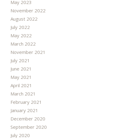
May 2023
November 2022
August 2022
July 2022
May 2022
March 2022
November 2021
July 2021
June 2021
May 2021
April 2021
March 2021
February 2021
January 2021
December 2020
September 2020
July 2020