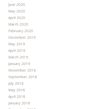
June 2020
May 2020
April 2020
March 2020
February 2020
December 2019
May 2019
April 2019
March 2019
January 2019
November 2018
September 2018
July 2018
May 2018
April 2018
January 2018