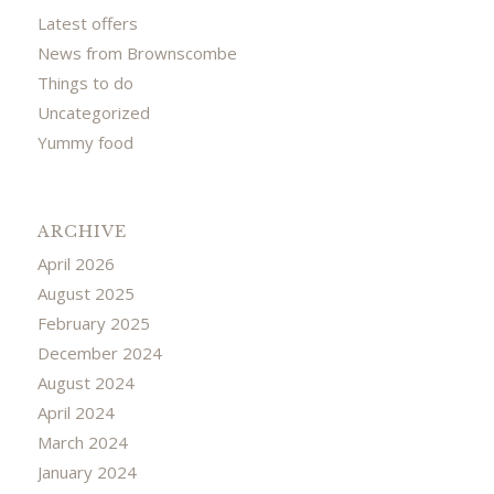
Latest offers
News from Brownscombe
Things to do
Uncategorized
Yummy food
ARCHIVE
April 2026
August 2025
February 2025
December 2024
August 2024
April 2024
March 2024
January 2024