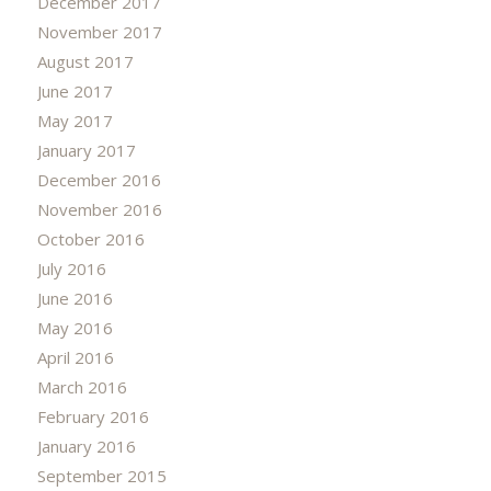
December 2017
November 2017
August 2017
June 2017
May 2017
January 2017
December 2016
November 2016
October 2016
July 2016
June 2016
May 2016
April 2016
March 2016
February 2016
January 2016
September 2015