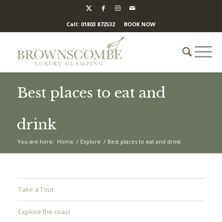
Call: 01803 872532
BOOK NOW
Best places to eat and
drink
You are here:
Home
/
Explore
/
Best places to eat and drink
Take a Tour
Explore the coast