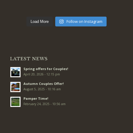
Follow on Instagram
Load More
LATEST NEWS
Spring offers for Couples!
April 20, 2026 - 12:15 pm
Autumn Couples Offer!
August 5, 2025 - 10:16 am
Pamper Time!
February 24, 2025 - 10:56 am