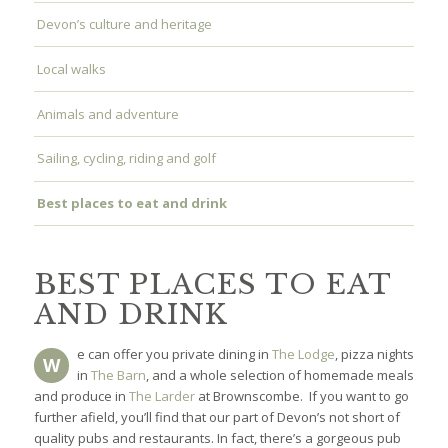
Devon’s culture and heritage
Local walks
Animals and adventure
Sailing, cycling, riding and golf
Best places to eat and drink
BEST PLACES TO EAT
AND DRINK
e can offer you private dining in
The Lodge
, pizza nights
W
in
The Barn
, and a whole selection of homemade meals
and produce in
The Larder
at Brownscombe. If you want to go
further afield, you’ll find that our part of Devon’s not short of
quality pubs and restaurants. In fact, there’s a gorgeous pub