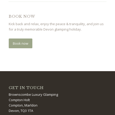
BOOK NOW
Kick back and relax, enjoy the peace & tranquility, and join us
for a truly memorable Devon glamping holiday.
Book now
GET IN TOUCH
Brownscombe Luxury Glamping
Compton Holt
Compton, Marldon
Devon, TQ3 1TA