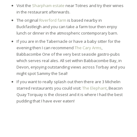
Visit the
Sharpham estate
near Totnes and try their wines
in the restaurant afterwards.
The original
Riverford farm
is based nearby in
Buckfastleigh and you can take a farm tour then enjoy
lunch or dinner in the atmospheric contemporary barn.
If you are in the Tabernacle or have a baby sitter for the
evening then I can recommend
The Cary Arms
,
Babbacombe One of the very best seaside gastro-pubs
which serves real ales. All set within Babbacombe Bay, in
Devon, enjoying outstanding views across Torbay and you
might spot Sammy the Seal!
If you want to really splash out then there are 3 Michelin
starred restaurants you could visit:
The Elephant
, Beacon
Quay Torquay is the closest and it is where I had the best
pudding that I have ever eaten!