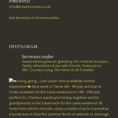
01803 872532
info@brownscombe.co.uk
Get directions to Brownscombe
INSTAGRAM
brownscombe
Award winning Devon glamping. For romantic escapes,
family adventures & fun with friends. Featured on
BBC, Country Living, The Times & CN Traveller.