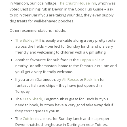
in Marldon, our local village,
The Church House Inn
, which was
voted Best Dining Pub in Devon in the Good Pub Guide – ask
to sit in their Bar if you are taking your dog, they even supply
dog treats for well-behaved pooches.
Other recommendations include:
The Bickley Mill
is easily walkable along a very pretty route
across the fields – perfect for Sunday lunch and it is very
friendly and welcoming to children with a 6 pm sitting.
Another favourite for pub food is the
Coppa Dolla
in
nearby Broadhempston, home to the famous 2 in 1 pie and
you’ll get a very friendly welcome.
If you are in Dartmouth, try
Alf Resco
, or
Rockfish
for
fantastic fish and chips – they have just opened in
Torquay.
The
Crab Shack
, Teignmouth is great for lunch but you
need to book, but they have a very good takeaway deli if
they can’t squeeze you in.
The
Cott Inn
is a must for Sunday lunch and is a proper
Devon thatched longhouse in Dartington near Totnes.