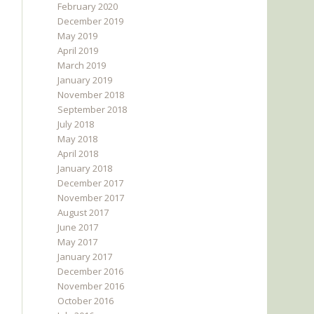
February 2020
December 2019
May 2019
April 2019
March 2019
January 2019
November 2018
September 2018
July 2018
May 2018
April 2018
January 2018
December 2017
November 2017
August 2017
June 2017
May 2017
January 2017
December 2016
November 2016
October 2016