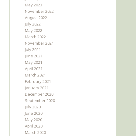
May 2023
November 2022
August 2022
July 2022
May 2022
March 2022
November 2021
July 2021
June 2021
May 2021
April 2021
March 2021
February 2021
January 2021
December 2020
September 2020
July 2020
June 2020
May 2020
April 2020
March 2020