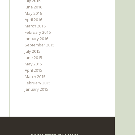
July 2016
June 2016
May 2016
April 2016
March 2016
February 2016
January 2016
September 2015
July 2015
June 2015
May 2015
April 2015
March 2015
February 2015
January 2015