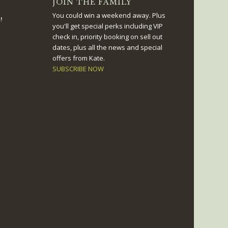
JOIN THE FAMILY
You could win a weekend away. Plus
!
you'll get special perks including VIP
check in, priority booking on sell out
dates, plus all the news and special
offers from Kate.
SUBSCRIBE NOW