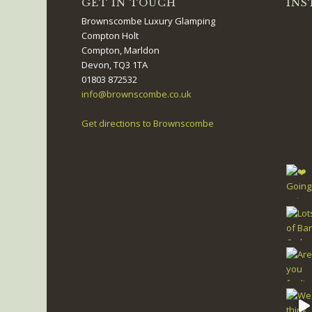
GET IN TOUCH
INS
Brownscombe Luxury Glamping
Compton Holt
Compton, Marldon
Devon, TQ3 1TA
01803 872532
info@brownscombe.co.uk
Get directions to Brownscombe