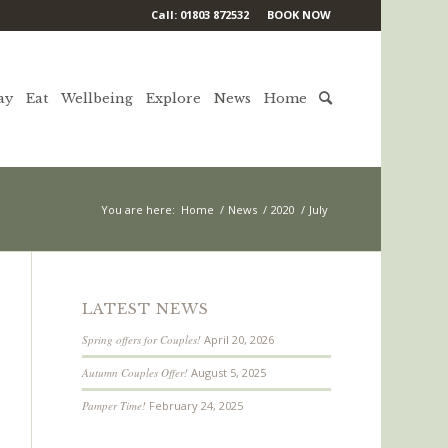
Call: 01803 872532
BOOK NOW
ay
Eat
Wellbeing
Explore
News
Home
You are here:
Home
/
News
/
2020
/
July
LATEST NEWS
Spring offers for Couples!
April 20, 2026
Autumn Couples Offer!
August 5, 2025
Pamper Time!
February 24, 2025