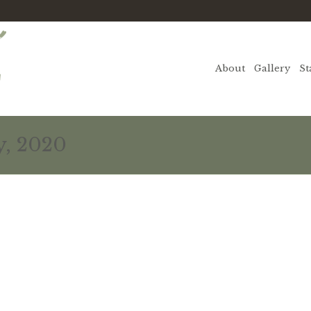
About
Gallery
St
y, 2020