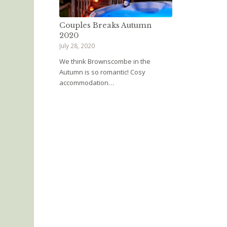
Couples Breaks Autumn
2020
July 28, 2020
We think Brownscombe in the
Autumn is so romantic! Cosy
accommodation…