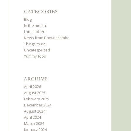
CATEGORIES
Blog
In the media
Latest offers
News from Brownscombe
Things to do
Uncategorized
Yummy food
ARCHIVE
April 2026
August 2025
February 2025
December 2024
August 2024
April 2024
March 2024
January 2024