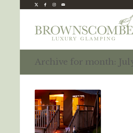
Archive for month: Jul