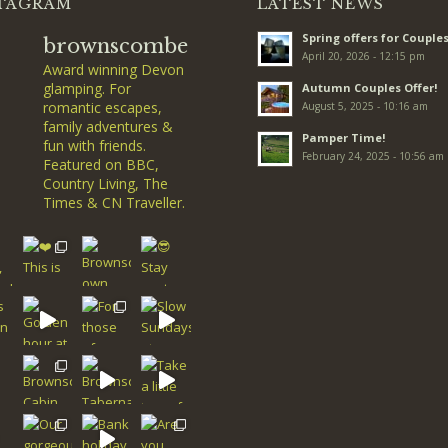
TAGRAM
LATEST NEWS
Spring offers for Couples
brownscombe
April 20, 2026 - 12:15 pm
Award winning Devon
glamping. For
Autumn Couples Offer!
romantic escapes,
August 5, 2025 - 10:16 am
family adventures &
Pamper Time!
fun with friends.
February 24, 2025 - 10:56 am
Featured on BBC,
Country Living, The
Times & CN Traveller.