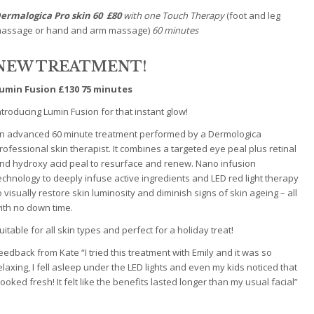
ermalogica Pro skin 60
£80
with one Touch Therapy
(foot and leg
assage or hand and arm massage)
60 minutes
NEW TREATMENT!
umin Fusion £130 75 minutes
ntroducing Lumin Fusion for that instant glow!
n advanced 60 minute treatment performed by a Dermologica
rofessional skin therapist. It combines a targeted eye peal plus retinal
nd hydroxy acid peal to resurface and renew. Nano infusion
echnology to deeply infuse active ingredients and LED red light therapy
o visually restore skin luminosity and diminish signs of skin ageing – all
ith no down time.
uitable for all skin types and perfect for a holiday treat!
eedback from Kate “I tried this treatment with Emily and it was so
elaxing, I fell asleep under the LED lights and even my kids noticed that
 looked fresh! It felt like the benefits lasted longer than my usual facial”