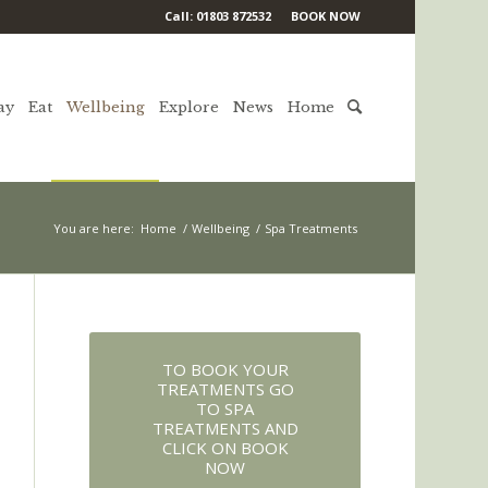
Call: 01803 872532
BOOK NOW
ay
Eat
Wellbeing
Explore
News
Home
You are here:
Home
/
Wellbeing
/
Spa Treatments
TO BOOK YOUR
TREATMENTS GO
TO SPA
TREATMENTS AND
CLICK ON BOOK
NOW