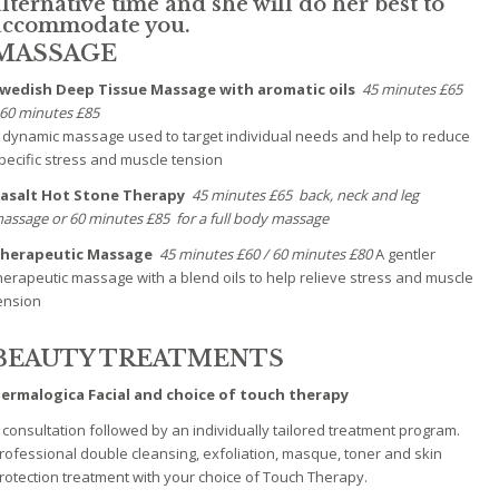
alternative time and she will do her best to
accommodate you.
MASSAGE
wedish Deep Tissue Massage with aromatic oils
45 minutes £65
60 minutes £85
 dynamic massage used to target individual needs and help to reduce
pecific stress and muscle tension
asalt Hot Stone Therapy
45 minutes £65 back, neck and leg
assage or
60 minutes £85 for a full body massage
herapeutic Massage
45 minutes £60 / 60 minutes £80
A gentler
herapeutic massage with a blend oils to help relieve stress and muscle
ension
BEAUTY TREATMENTS
ermalogica Facial and choice of touch therapy
 consultation followed by an individually tailored treatment program.
rofessional double cleansing, exfoliation, masque, toner and skin
rotection treatment with your choice of Touch Therapy.