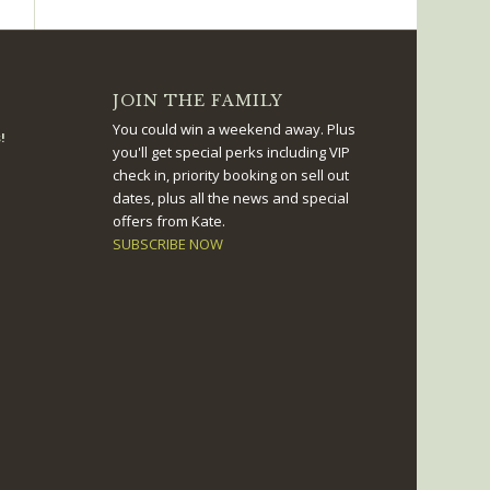
JOIN THE FAMILY
You could win a weekend away. Plus
!
you'll get special perks including VIP
check in, priority booking on sell out
dates, plus all the news and special
offers from Kate.
SUBSCRIBE NOW