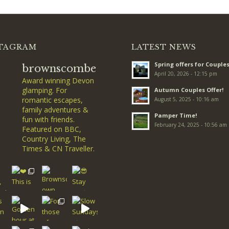
TAGRAM
LATEST NEWS
Spring offers for Couples
brownscombe
April 20, 2026 - 12:15 pm
Award winning Devon
glamping. For
Autumn Couples Offer!
romantic escapes,
August 5, 2025 - 10:16 am
family adventures &
Pamper Time!
fun with friends.
February 24, 2025 - 10:56 am
Featured on BBC,
Country Living, The
Times & CN Traveller.