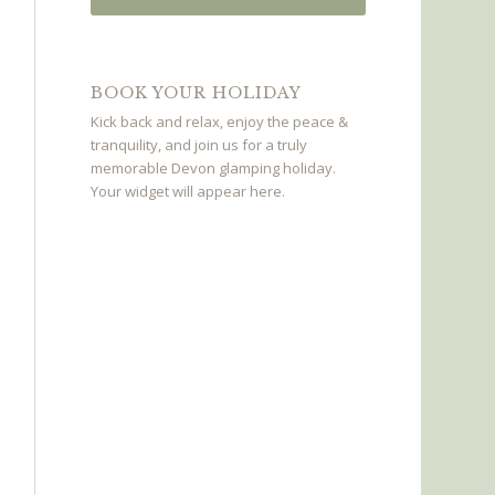
BOOK YOUR HOLIDAY
Kick back and relax, enjoy the peace &
tranquility, and join us for a truly
memorable Devon glamping holiday.
Your widget will appear here.