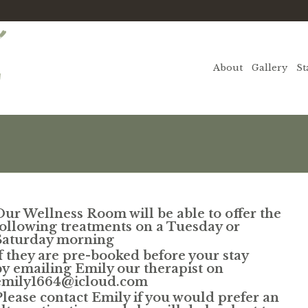
About
Gallery
St
Our Wellness Room will be able to offer the
following treatments
on a Tuesday or
Saturday morning
if they are pre-booked before your stay
by
emailing Emily our therapist on
emily1664@icloud.com
Please contact Emily if you would prefer an