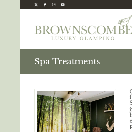
Spa Treatments