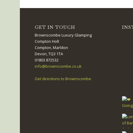
GET IN TOUCH
INS
Brownscombe Luxury Glamping
Compton Holt
Compton, Marldon
Devon, TQ3 1TA
01803 872532
info@brownscombe.co.uk
Get directions to Brownscombe