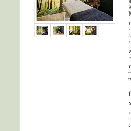
S
/
A
s
B
m
T
t
t
D
A
P
p