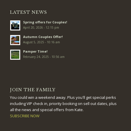
LATEST NEWS
Spring offers for Couples!
April 20, 2026 - 12:15 pm
Autumn Couples Offer!
August 5, 2025 - 10:16 am
Pamper Time!
February 24, 2025 - 10:56 am
JOIN THE FAMILY
You could win a weekend away. Plus you'll get special perks
including VIP check in, priority booking on sell out dates, plus
all the news and special offers from Kate.
SUBSCRIBE NOW