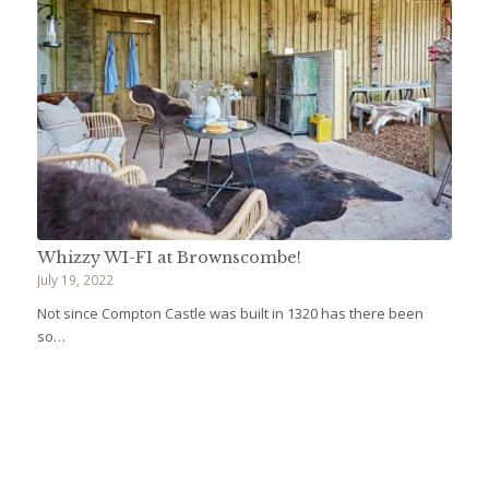
Whizzy WI-FI at Brownscombe!
July 19, 2022
Not since Compton Castle was built in 1320 has there been
so…