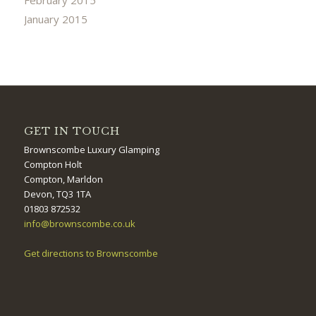
January 2015
GET IN TOUCH
Brownscombe Luxury Glamping
Compton Holt
Compton, Marldon
Devon, TQ3 1TA
01803 872532
info@brownscombe.co.uk
Get directions to Brownscombe