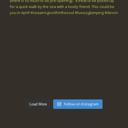
Follow on Instagram
Load More