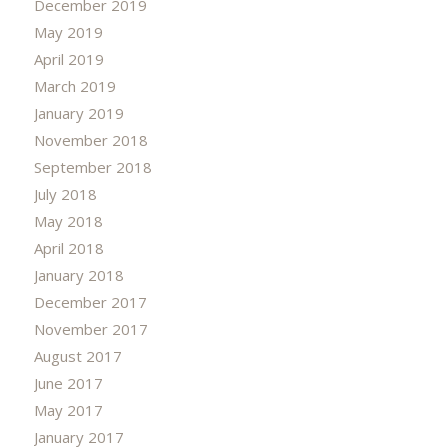
December 2019
May 2019
April 2019
March 2019
January 2019
November 2018
September 2018
July 2018
May 2018
April 2018
January 2018
December 2017
November 2017
August 2017
June 2017
May 2017
January 2017