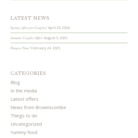
LATEST NEWS
Spring offers for Couples!
April 20, 2026
Autumn Couples Offer!
August 5, 2025
Pamper Time!
February 24, 2025
CATEGORIES
Blog
In the media
Latest offers
News from Brownscombe
Things to do
Uncategorized
Yummy food