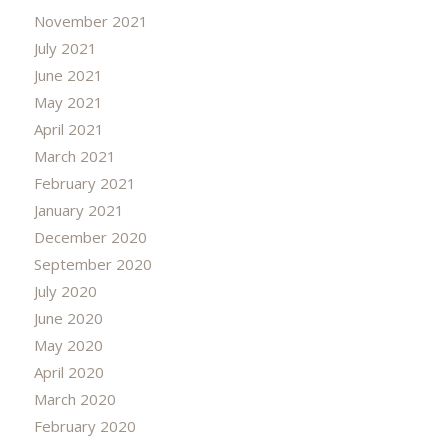
November 2021
July 2021
June 2021
May 2021
April 2021
March 2021
February 2021
January 2021
December 2020
September 2020
July 2020
June 2020
May 2020
April 2020
March 2020
February 2020