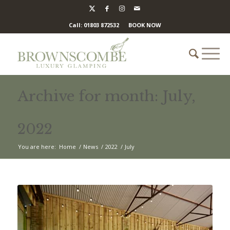
Call: 01803 872532
BOOK NOW
Archive for month: July,
2022
You are here:
Home
/
News
/
2022
/
July