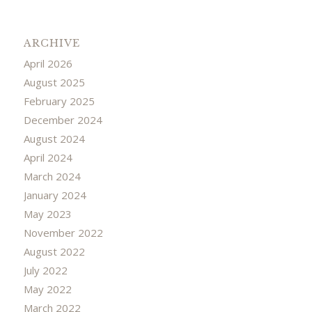
ARCHIVE
April 2026
August 2025
February 2025
December 2024
August 2024
April 2024
March 2024
January 2024
May 2023
November 2022
August 2022
July 2022
May 2022
March 2022