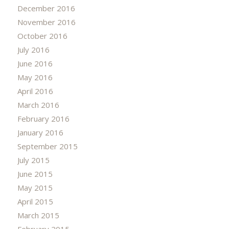
December 2016
November 2016
October 2016
July 2016
June 2016
May 2016
April 2016
March 2016
February 2016
January 2016
September 2015
July 2015
June 2015
May 2015
April 2015
March 2015
February 2015