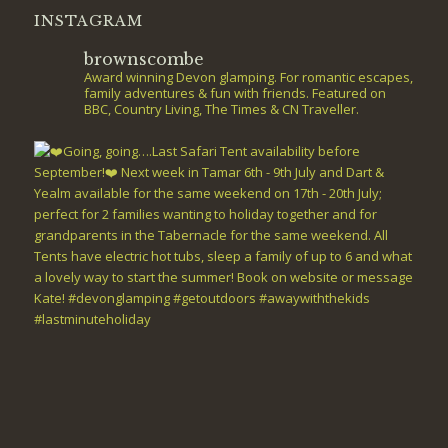
INSTAGRAM
brownscombe
Award winning Devon glamping. For romantic escapes,
family adventures & fun with friends. Featured on
BBC, Country Living, The Times & CN Traveller.