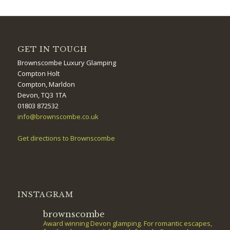
GET IN TOUCH
Brownscombe Luxury Glamping
Compton Holt
Compton, Marldon
Devon, TQ3 1TA
01803 872532
info@brownscombe.co.uk
Get directions to Brownscombe
INSTAGRAM
brownscombe
Award winning Devon glamping. For romantic escapes,
family adventures & fun with friends. Featured on