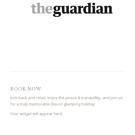
BOOK NOW
Kick back and relax, enjoy the peace & tranquillity, and join us
for a truly memorable Devon glamping holiday.
Your widget will appear here.