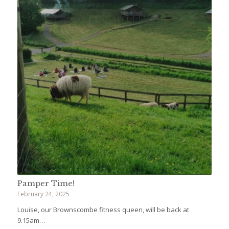
Pamper Time!
February 24, 2025
Louise, our Brownscombe fitness queen, will be back at
9.15am…