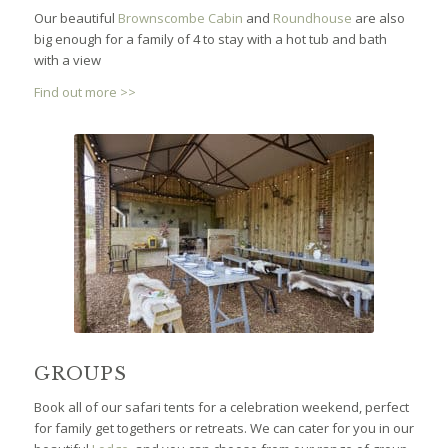
Our beautiful
Brownscombe Cabin
and
Roundhouse
are also
big enough for a family of 4 to stay with a hot tub and bath
with a view
Find out more >>
GROUPS
Book all of our safari tents for a celebration weekend, perfect
for family get togethers or retreats. We can cater for you in our
beautiful
Lodge
, and you can choose from our range of group