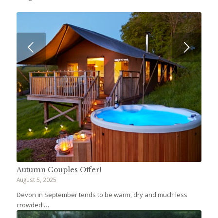
Next
Autumn Couples Offer!
August 5, 2025
Devon in September tends to be warm, dry and much less
crowded!…