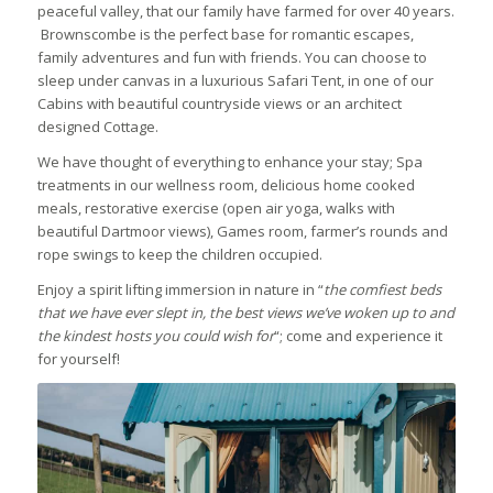
peaceful valley, that our family have farmed for over 40 years.
Brownscombe is the perfect base for romantic escapes,
family adventures and fun with friends. You can choose to
sleep under canvas in a luxurious Safari Tent, in one of our
Cabins with beautiful countryside views or an architect
designed Cottage.
We have thought of everything to enhance your stay; Spa
treatments in our wellness room, delicious home cooked
meals, restorative exercise (open air yoga, walks with
beautiful Dartmoor views), Games room, farmer’s rounds and
rope swings to keep the children occupied.
Enjoy a spirit lifting immersion in nature in “
the comfiest beds
that we have ever slept in, the best views we’ve woken up to and
the kindest hosts you could wish for
“; come and experience it
for yourself!