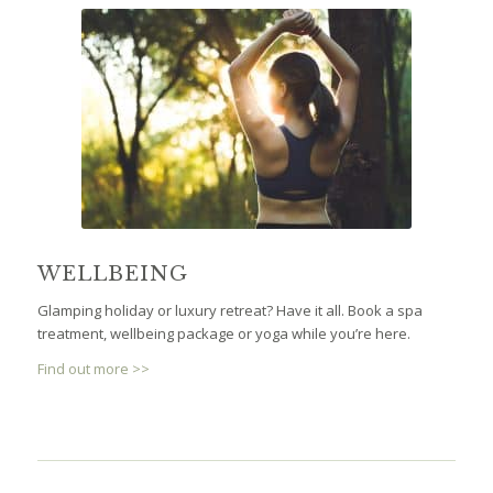
WELLBEING
Glamping holiday or luxury retreat? Have it all. Book a spa
treatment, wellbeing package or yoga while you’re here.
Find out more >>