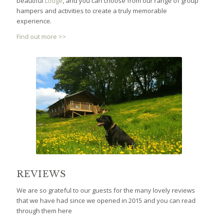
hampers and activities to create a truly memorable
experience.
Find out more >>
REVIEWS
We are so grateful to our guests for the many lovely reviews
that we have had since we opened in 2015 and you can read
through them here