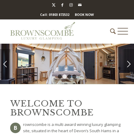
Call: 01803 872532
BOOK NOW
Next
1
2
3
4
WELCOME TO
BROWNSCOMBE
rownscombe is a multi award winning luxury glamping
B
site, situated in the heart of Devon’s South Hams in a