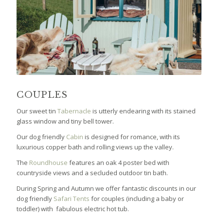
COUPLES
Our sweet tin
Tabernacle
is utterly endearing with its stained
glass window and tiny bell tower.
Our dog friendly
Cabin
is designed for romance, with its
luxurious copper bath and rolling views up the valley.
The
Roundhouse
features an oak 4 poster bed with
countryside views and a secluded outdoor tin bath.
During Spring and Autumn we offer fantastic discounts in our
dog friendly
Safari Tents
for couples (including a baby or
toddler) with fabulous electric hot tub.