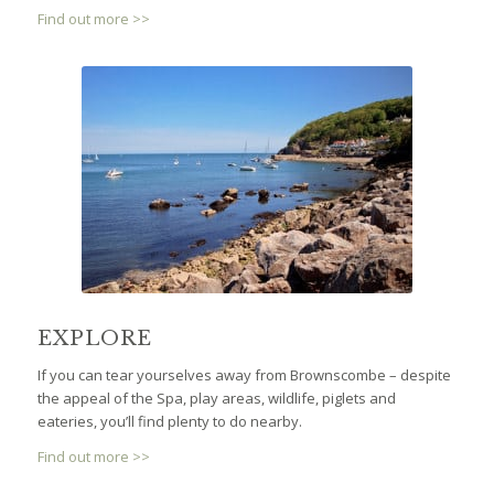
Find out more >>
EXPLORE
If you can tear yourselves away from Brownscombe – despite
the appeal of the Spa, play areas, wildlife, piglets and
eateries, you’ll find plenty to do nearby.
Find out more >>