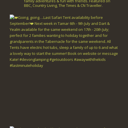
BBC, Country Living, The Times & CN Traveller.