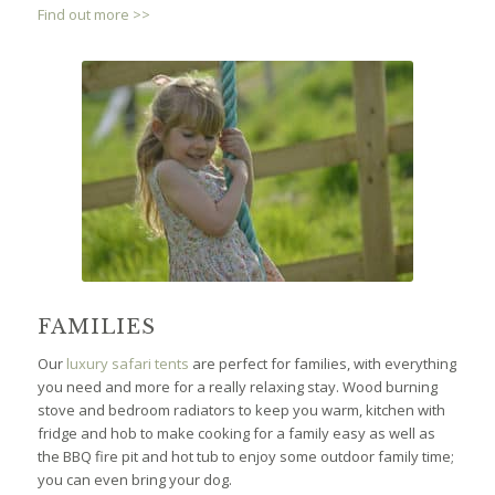
Find out more >>
FAMILIES
Our
luxury safari tents
are perfect for families, with everything
you need and more for a really relaxing stay. Wood burning
stove and bedroom radiators to keep you warm, kitchen with
fridge and hob to make cooking for a family easy as well as
the BBQ fire pit and hot tub to enjoy some outdoor family time;
you can even bring your dog.