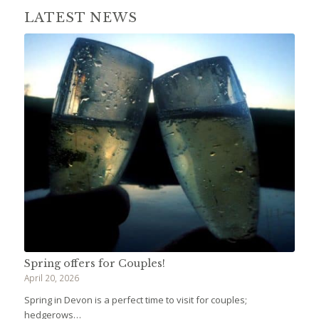
LATEST NEWS
Spring offers for Couples!
April 20, 2026
Spring in Devon is a perfect time to visit for couples;
hedgerows…