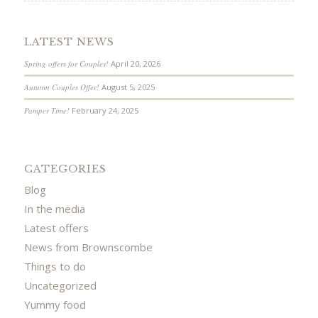
LATEST NEWS
Spring offers for Couples!
April 20, 2026
Autumn Couples Offer!
August 5, 2025
Pamper Time!
February 24, 2025
CATEGORIES
Blog
In the media
Latest offers
News from Brownscombe
Things to do
Uncategorized
Yummy food