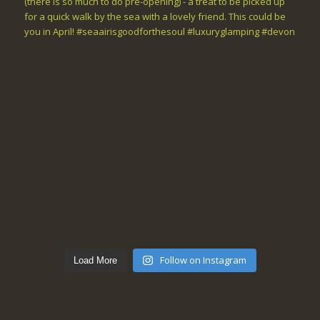
Follow on Instagram
Load More