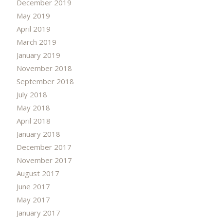
December 2019
May 2019
April 2019
March 2019
January 2019
November 2018
September 2018
July 2018
May 2018
April 2018
January 2018
December 2017
November 2017
August 2017
June 2017
May 2017
January 2017