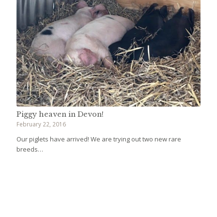
Piggy heaven in Devon!
February 22, 2016
Our piglets have arrived! We are trying out two new rare
breeds…