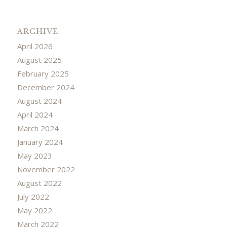
ARCHIVE
April 2026
August 2025
February 2025
December 2024
August 2024
April 2024
March 2024
January 2024
May 2023
November 2022
August 2022
July 2022
May 2022
March 2022