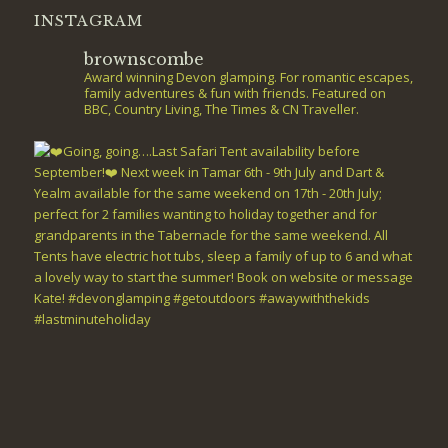
INSTAGRAM
brownscombe
Award winning Devon glamping. For romantic escapes,
family adventures & fun with friends. Featured on
BBC, Country Living, The Times & CN Traveller.