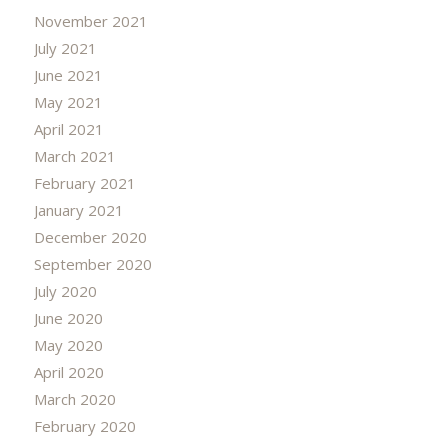
November 2021
July 2021
June 2021
May 2021
April 2021
March 2021
February 2021
January 2021
December 2020
September 2020
July 2020
June 2020
May 2020
April 2020
March 2020
February 2020