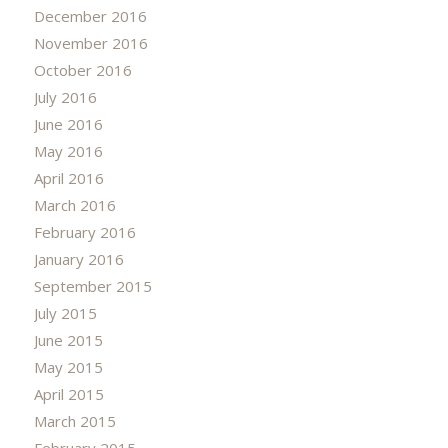
December 2016
November 2016
October 2016
July 2016
June 2016
May 2016
April 2016
March 2016
February 2016
January 2016
September 2015
July 2015
June 2015
May 2015
April 2015
March 2015
February 2015