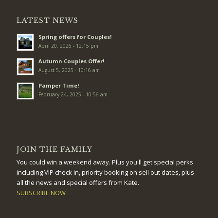
LATEST NEWS
Spring offers for Couples!
April 20, 2026 - 12:15 pm
Autumn Couples Offer!
August 5, 2025 - 10:16 am
Pamper Time!
February 24, 2025 - 10:56 am
JOIN THE FAMILY
You could win a weekend away. Plus you'll get special perks
including VIP check in, priority booking on sell out dates, plus
all the news and special offers from Kate.
SUBSCRIBE NOW