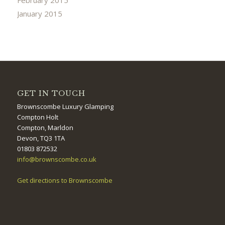
January 2015
GET IN TOUCH
Brownscombe Luxury Glamping
Compton Holt
Compton, Marldon
Devon, TQ3 1TA
01803 872532
info@brownscombe.co.uk
Get directions to Brownscombe