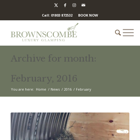
Call: 01803 872532
BOOK NOW
Archive for month:
February, 2016
You are here:
Home
/
News
/
2016
/
February