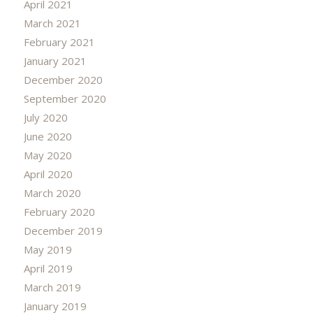
April 2021
March 2021
February 2021
January 2021
December 2020
September 2020
July 2020
June 2020
May 2020
April 2020
March 2020
February 2020
December 2019
May 2019
April 2019
March 2019
January 2019