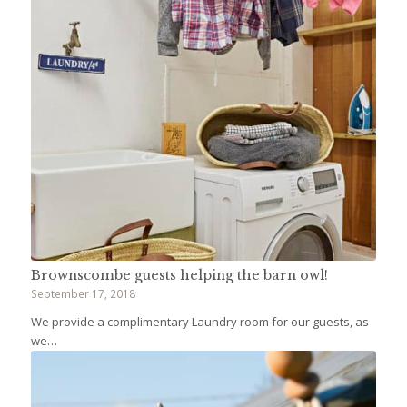
Brownscombe guests helping the barn owl!
September 17, 2018
We provide a complimentary Laundry room for our guests, as
we…