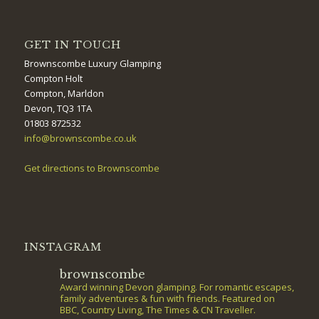
GET IN TOUCH
Brownscombe Luxury Glamping
Compton Holt
Compton, Marldon
Devon, TQ3 1TA
01803 872532
info@brownscombe.co.uk
Get directions to Brownscombe
INSTAGRAM
brownscombe
Award winning Devon glamping. For romantic escapes,
family adventures & fun with friends. Featured on
BBC, Country Living, The Times & CN Traveller.