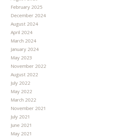
February 2025
December 2024
August 2024
April 2024
March 2024
January 2024
May 2023
November 2022
August 2022
July 2022
May 2022
March 2022
November 2021
July 2021
June 2021
May 2021