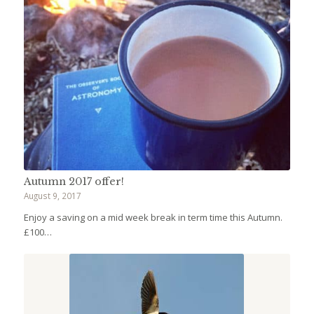
Autumn 2017 offer!
August 9, 2017
Enjoy a saving on a mid week break in term time this Autumn.
£100…