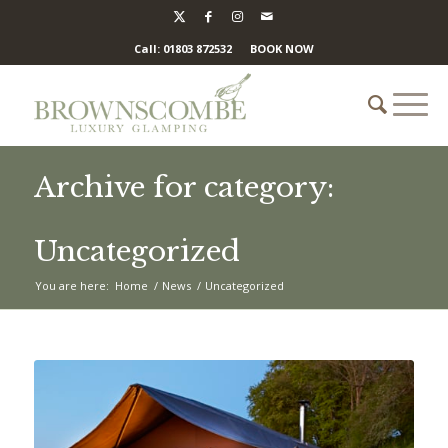
Call: 01803 872532
BOOK NOW
Archive for category:
Uncategorized
You are here:
Home
/
News
/
Uncategorized