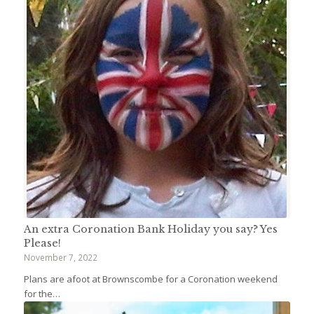
An extra Coronation Bank Holiday you say? Yes
Please!
November 7, 2022
Plans are afoot at Brownscombe for a Coronation weekend
for the…