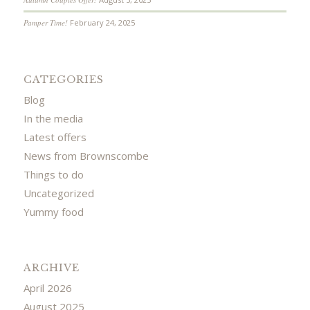
Pamper Time!
February 24, 2025
CATEGORIES
Blog
In the media
Latest offers
News from Brownscombe
Things to do
Uncategorized
Yummy food
ARCHIVE
April 2026
August 2025