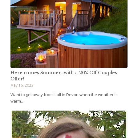
Here comes Summer…with a 20% Off Couples
Offer!
May 16, 2023
Want to get away from it all in Devon when the weather is
warm…