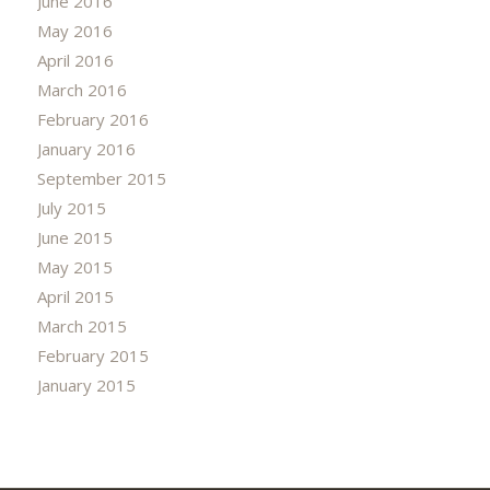
June 2016
May 2016
April 2016
March 2016
February 2016
January 2016
September 2015
July 2015
June 2015
May 2015
April 2015
March 2015
February 2015
January 2015