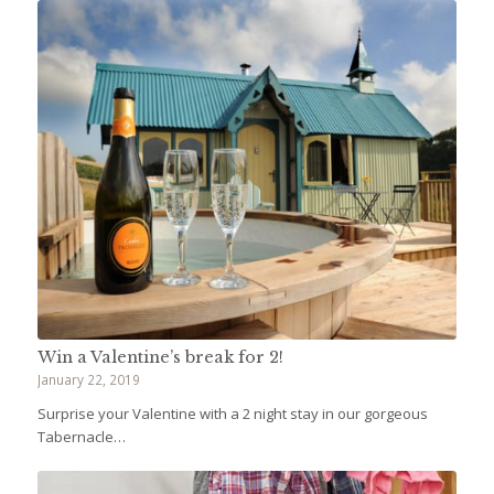
Win a Valentine’s break for 2!
January 22, 2019
Surprise your Valentine with a 2 night stay in our gorgeous
Tabernacle…