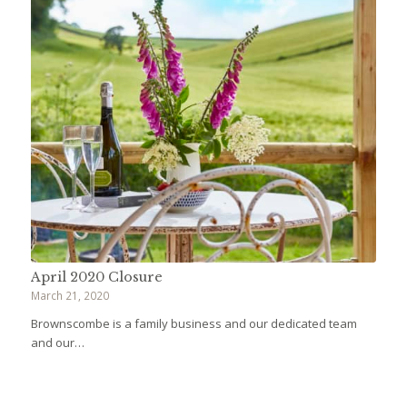
April 2020 Closure
March 21, 2020
Brownscombe is a family business and our dedicated team
and our…