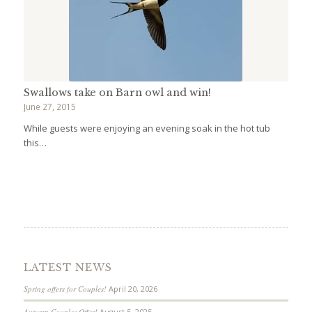
Swallows take on Barn owl and win!
June 27, 2015
While guests were enjoying an evening soak in the hot tub
this…
LATEST NEWS
Spring offers for Couples!
April 20, 2026
Autumn Couples Offer!
August 5, 2025