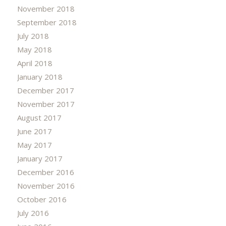
November 2018
September 2018
July 2018
May 2018
April 2018
January 2018
December 2017
November 2017
August 2017
June 2017
May 2017
January 2017
December 2016
November 2016
October 2016
July 2016