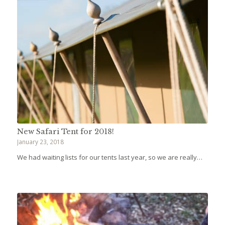
New Safari Tent for 2018!
January 23, 2018
We had waiting lists for our tents last year, so we are really…