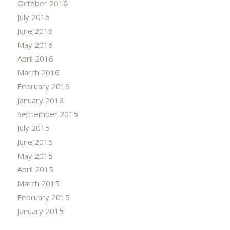
October 2016
July 2016
June 2016
May 2016
April 2016
March 2016
February 2016
January 2016
September 2015
July 2015
June 2015
May 2015
April 2015
March 2015
February 2015
January 2015