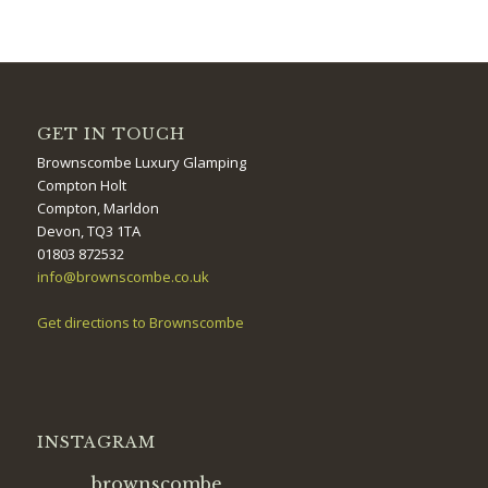
GET IN TOUCH
Brownscombe Luxury Glamping
Compton Holt
Compton, Marldon
Devon, TQ3 1TA
01803 872532
info@brownscombe.co.uk
Get directions to Brownscombe
INSTAGRAM
brownscombe