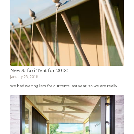
New Safari Tent for 2018!
January 23, 2018
We had waiting lists for our tents last year, so we are really…