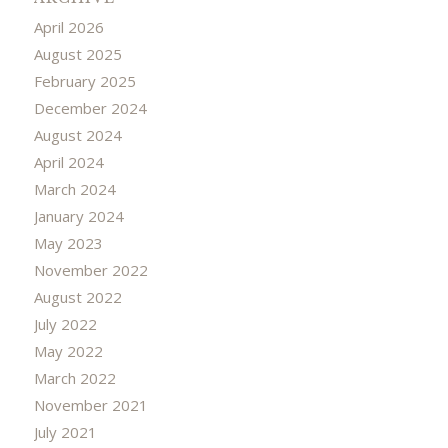
April 2026
August 2025
February 2025
December 2024
August 2024
April 2024
March 2024
January 2024
May 2023
November 2022
August 2022
July 2022
May 2022
March 2022
November 2021
July 2021