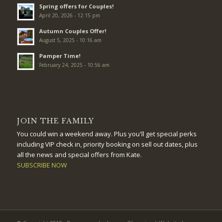
Spring offers for Couples!
April 20, 2026 - 12:15 pm
Autumn Couples Offer!
August 5, 2025 - 10:16 am
Pamper Time!
February 24, 2025 - 10:56 am
JOIN THE FAMILY
You could win a weekend away. Plus you'll get special perks
including VIP check in, priority booking on sell out dates, plus
all the news and special offers from Kate.
SUBSCRIBE NOW