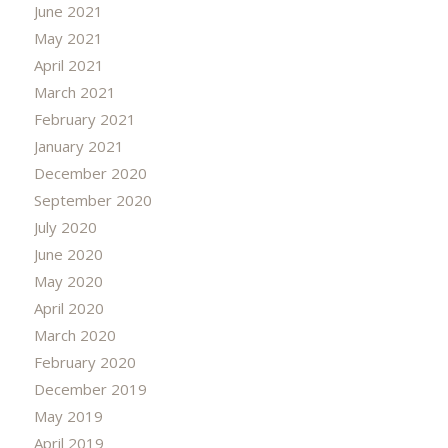
June 2021
May 2021
April 2021
March 2021
February 2021
January 2021
December 2020
September 2020
July 2020
June 2020
May 2020
April 2020
March 2020
February 2020
December 2019
May 2019
April 2019