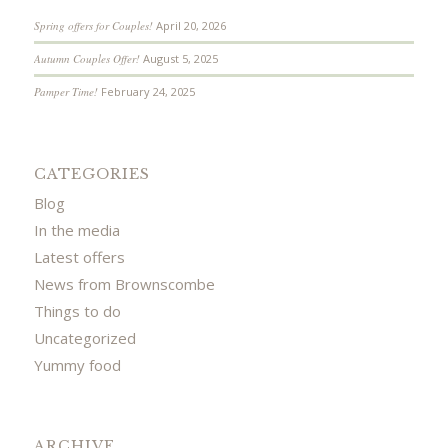
Spring offers for Couples!
April 20, 2026
Autumn Couples Offer!
August 5, 2025
Pamper Time!
February 24, 2025
CATEGORIES
Blog
In the media
Latest offers
News from Brownscombe
Things to do
Uncategorized
Yummy food
ARCHIVE