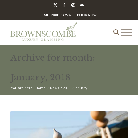
Call: 01803 872532
BOOK NOW
Archive for month:
January, 2018
You are here:
Home
/
News
/
2018
/
January