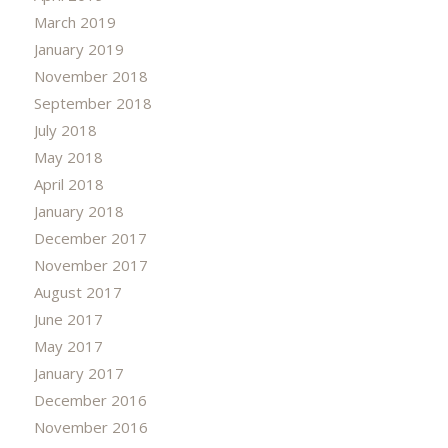
March 2019
January 2019
November 2018
September 2018
July 2018
May 2018
April 2018
January 2018
December 2017
November 2017
August 2017
June 2017
May 2017
January 2017
December 2016
November 2016