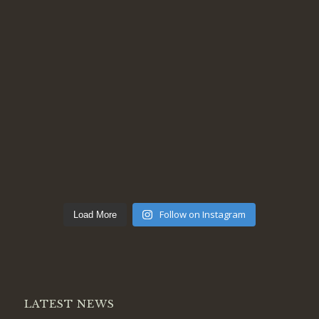
Follow on Instagram
Load More
LATEST NEWS