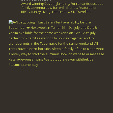
Award winning Devon glamping. For romantic escapes,
family adventures & fun with friends. Featured on
BBC, Country Living, The Times & CN Traveller.