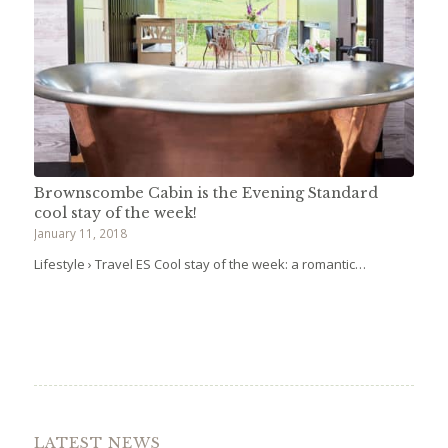
Brownscombe Cabin is the Evening Standard
cool stay of the week!
January 11, 2018
Lifestyle › Travel ES Cool stay of the week: a romantic…
LATEST NEWS