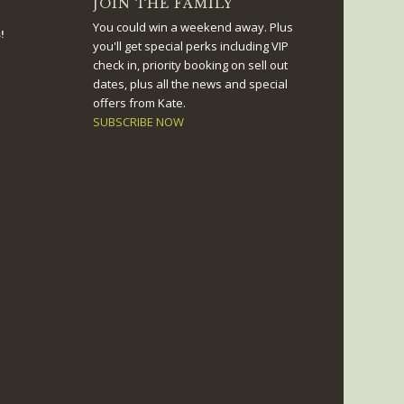
JOIN THE FAMILY
You could win a weekend away. Plus
!
you'll get special perks including VIP
check in, priority booking on sell out
dates, plus all the news and special
offers from Kate.
SUBSCRIBE NOW