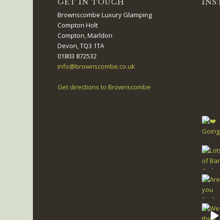
GET IN TOUCH
INS
Brownscombe Luxury Glamping
Compton Holt
Compton, Marldon
Devon, TQ3 1TA
01803 872532
info@brownscombe.co.uk
Get directions to Brownscombe