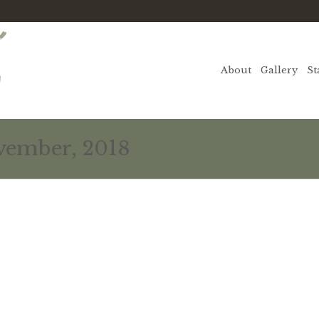
About
Gallery
St
vember, 2018