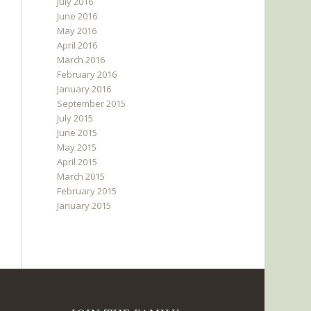
July 2016
June 2016
May 2016
April 2016
March 2016
February 2016
January 2016
September 2015
July 2015
June 2015
May 2015
April 2015
March 2015
February 2015
January 2015