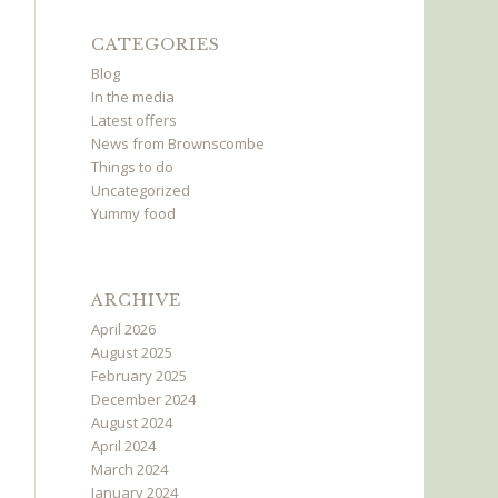
CATEGORIES
Blog
In the media
Latest offers
News from Brownscombe
Things to do
Uncategorized
Yummy food
ARCHIVE
April 2026
August 2025
February 2025
December 2024
August 2024
April 2024
March 2024
January 2024