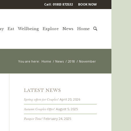
Call: 01803 872532
BOOK NOW
ay
Eat
Wellbeing
Explore
News
Home
You are here:
Home
/
News
/
2018
/
November
LATEST NEWS
Spring offers for Couples!
April 20, 2026
Autumn Couples Offer!
August 5, 2025
Pamper Time!
February 24, 2025