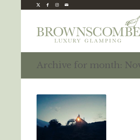
Archive for month: No