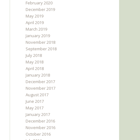
February 2020
December 2019
May 2019
April 2019
March 2019
January 2019
November 2018
September 2018
July 2018
May 2018
April 2018
January 2018
December 2017
November 2017
August 2017
June 2017
May 2017
January 2017
December 2016
November 2016
October 2016