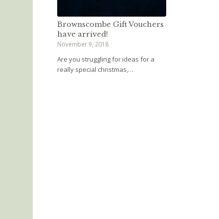
Brownscombe Gift Vouchers
have arrived!
November 9, 2018
Are you struggling for ideas for a
really special christmas,…