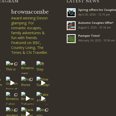
TAGRAM
LATEST NEWS
Spring offers for Couples
brownscombe
April 20, 2026 - 12:15 pm
Award winning Devon
glamping. For
Autumn Couples Offer!
romantic escapes,
August 5, 2025 - 10:16 am
family adventures &
Pamper Time!
fun with friends.
February 24, 2025 - 10:56 am
Featured on BBC,
Country Living, The
Times & CN Traveller.