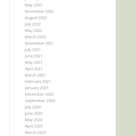
May 2023
November 2022
August 2022
July 2022
May 2022
March 2022
November 2021
July 2021
June 2021
May 2021
April 2021
March 2021
February 2021
January 2021
December 2020
September 2020
July 2020
June 2020
May 2020
April 2020
March 2020