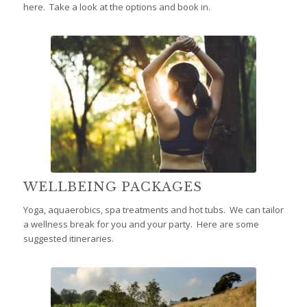
here. Take a look at the options and book in.
WELLBEING PACKAGES
Yoga, aquaerobics, spa treatments and hot tubs. We can tailor
a wellness break for you and your party. Here are some
suggested itineraries.