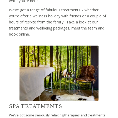
while you’re here.
We’ve got a range of fabulous treatments – whether
you’re after a wellness holiday with friends or a couple of
hours of respite from the family. Take a look at our
treatments and wellbeing packages, meet the team and
book online.
SPA TREATMENTS
We’ve got some seriously relaxing therapies and treatments