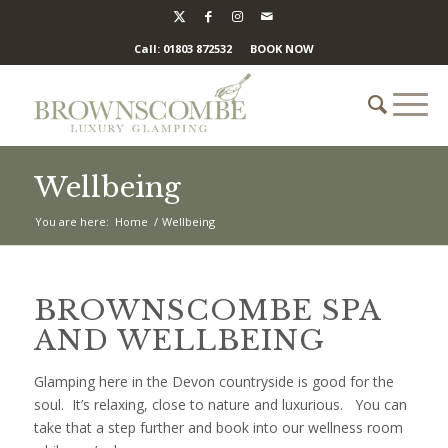
Call: 01803 872532
BOOK NOW
Wellbeing
You are here:
Home
/
Wellbeing
BROWNSCOMBE SPA
AND WELLBEING
Glamping here in the Devon countryside is good for the
soul. It’s relaxing, close to nature and luxurious. You can
take that a step further and book into our wellness room