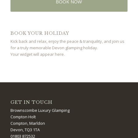
BOOK NOW
BOOK YOUR HOLIDAY
Kick back and relax, enjoy the peace & tranquility, and join us
for a truly memorable Devon glamping holiday.
Your widget will appear here.
GET IN TOUCH
Brownscombe Luxury Glamping
Compton Holt
Compton, Marldon
Devon, TQ3 1TA
01803 872532