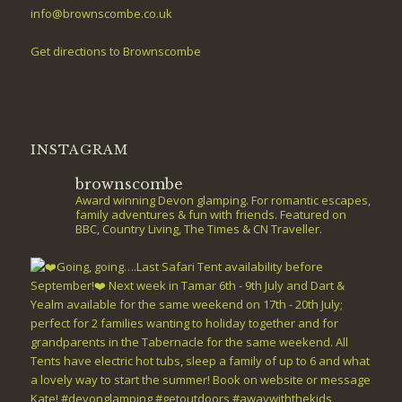
info@brownscombe.co.uk
Get directions to Brownscombe
INSTAGRAM
brownscombe
Award winning Devon glamping. For romantic escapes,
family adventures & fun with friends. Featured on
BBC, Country Living, The Times & CN Traveller.