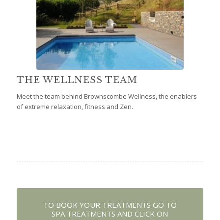
THE WELLNESS TEAM
Meet the team behind Brownscombe Wellness, the enablers
of extreme relaxation, fitness and Zen.
TO BOOK YOUR TREATMENTS GO TO
SPA TREATMENTS AND CLICK ON