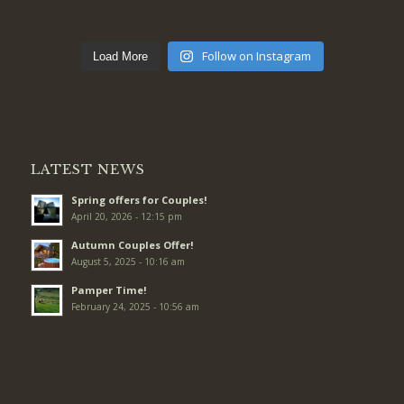
Follow on Instagram
Load More
LATEST NEWS
Spring offers for Couples!
April 20, 2026 - 12:15 pm
Autumn Couples Offer!
August 5, 2025 - 10:16 am
Pamper Time!
February 24, 2025 - 10:56 am