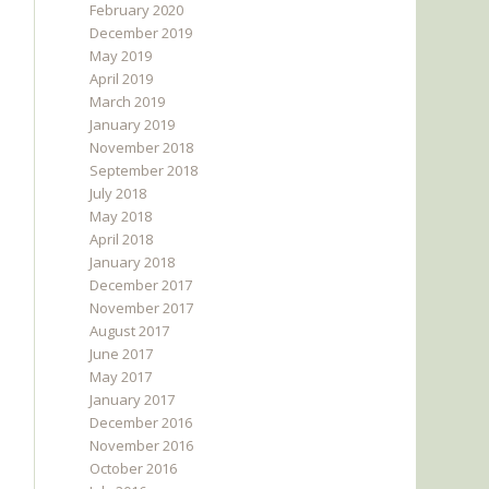
February 2020
December 2019
May 2019
April 2019
March 2019
January 2019
November 2018
September 2018
July 2018
May 2018
April 2018
January 2018
December 2017
November 2017
August 2017
June 2017
May 2017
January 2017
December 2016
November 2016
October 2016