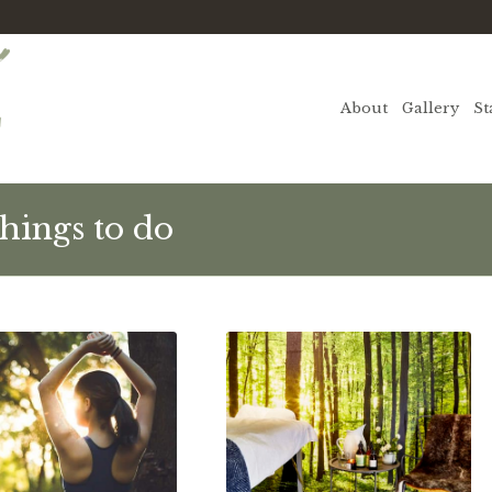
About
Gallery
St
hings to do