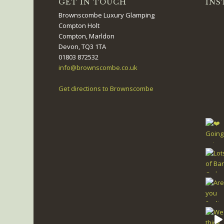
GET IN TOUCH
INS
Brownscombe Luxury Glamping
Compton Holt
Compton, Marldon
Devon, TQ3 1TA
01803 872532
info@brownscombe.co.uk
Get directions to Brownscombe