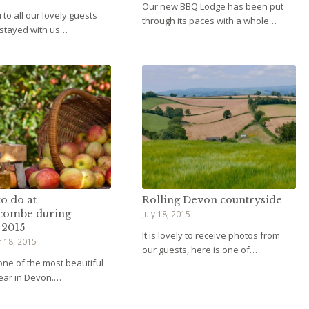
Our new BBQ Lodge has been put
to all our lovely guests
through its paces with a whole…
 stayed with us…
o do at
Rolling Devon countryside
combe during
July 18, 2015
 2015
It is lovely to receive photos from
 18, 2015
our guests, here is one of…
 one of the most beautiful
year in Devon.…