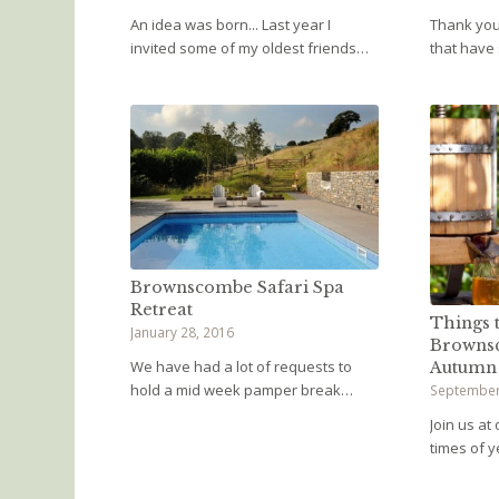
An idea was born... Last year I
Thank you 
invited some of my oldest friends…
that have
Brownscombe Safari Spa
Retreat
Things t
January 28, 2016
Browns
We have had a lot of requests to
Autumn
hold a mid week pamper break…
September
Join us at
times of 