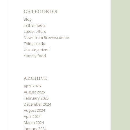
CATEGORIES
Blog
In the media
Latest offers
News from Brownscombe
Things to do
Uncategorized
Yummy food
ARCHIVE
April 2026
August 2025
February 2025
December 2024
August 2024
April 2024
March 2024
January 2024