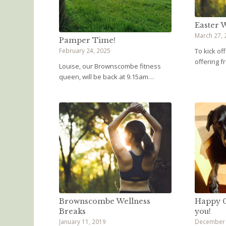
Easter W
March 27, 
Pamper Time!
February 24, 2025
To kick of
offering 
Louise, our Brownscombe fitness
queen, will be back at 9.15am…
Brownscombe Wellness
Happy C
Breaks
you!
January 11, 2019
December 