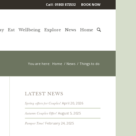
Call: 01803 872532
BOOK NOW
ay
Eat
Wellbeing
Explore
News
Home
You are here:
Home
/
News
/
Things to do
LATEST NEWS
Spring offers for Couples!
April 20, 2026
Autumn Couples Offer!
August 5, 2025
Pamper Time!
February 24, 2025