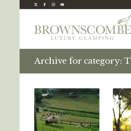
Archive for category: T