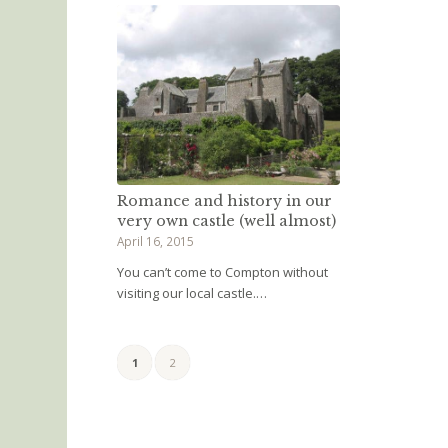
Romance and history in our
very own castle (well almost)
April 16, 2015
You can’t come to Compton without
visiting our local castle.…
1
2