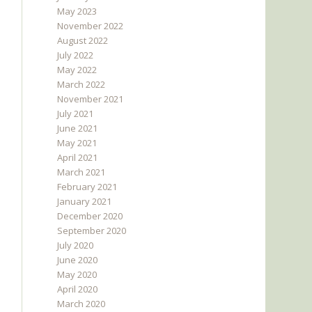
May 2023
November 2022
August 2022
July 2022
May 2022
March 2022
November 2021
July 2021
June 2021
May 2021
April 2021
March 2021
February 2021
January 2021
December 2020
September 2020
July 2020
June 2020
May 2020
April 2020
March 2020