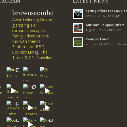
TAGRAM
LATEST NEWS
Spring offers for Couples
brownscombe
April 20, 2026 - 12:15 pm
Award winning Devon
glamping. For
Autumn Couples Offer!
romantic escapes,
August 5, 2025 - 10:16 am
family adventures &
Pamper Time!
fun with friends.
February 24, 2025 - 10:56 am
Featured on BBC,
Country Living, The
Times & CN Traveller.