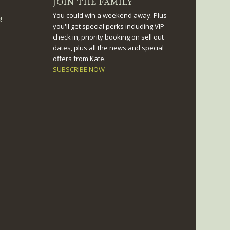
JOIN THE FAMILY
You could win a weekend away. Plus
!
you'll get special perks including VIP
check in, priority booking on sell out
dates, plus all the news and special
offers from Kate.
SUBSCRIBE NOW