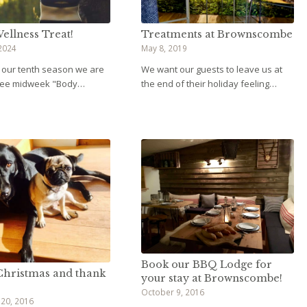
ellness Treat!
Treatments at Brownscombe
2024
May 8, 2019
f our tenth season we are
We want our guests to leave us at
free midweek "Body…
the end of their holiday feeling…
Book our BBQ Lodge for
hristmas and thank
your stay at Brownscombe!
October 9, 2016
20, 2016