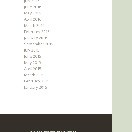
July 2016
June 2016
May 2016
April 2016
March 2016
February 2016
January 2016
September 2015
July 2015
June 2015
May 2015
April 2015
March 2015
February 2015
January 2015