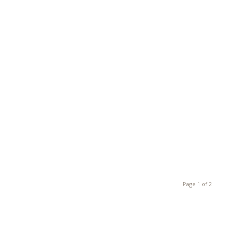
Page 1 of 2