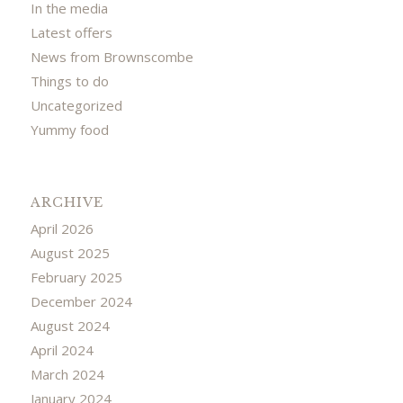
In the media
Latest offers
News from Brownscombe
Things to do
Uncategorized
Yummy food
ARCHIVE
April 2026
August 2025
February 2025
December 2024
August 2024
April 2024
March 2024
January 2024