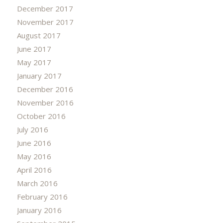
December 2017
November 2017
August 2017
June 2017
May 2017
January 2017
December 2016
November 2016
October 2016
July 2016
June 2016
May 2016
April 2016
March 2016
February 2016
January 2016