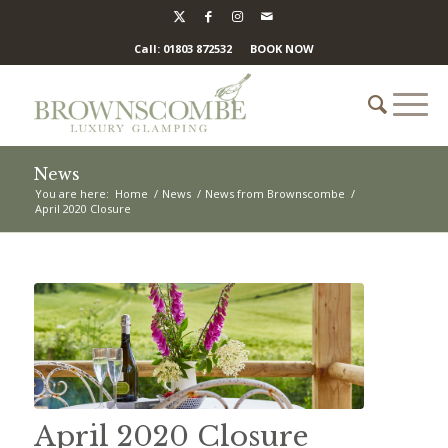
Call: 01803 872532
BOOK NOW
News
You are here:
Home
/
News
/
News from Brownscombe
/
April 2020 Closure
April 2020 Closure