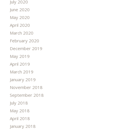
July 2020
June 2020
May 2020
April 2020
March 2020
February 2020
December 2019
May 2019
April 2019
March 2019
January 2019
November 2018
September 2018
July 2018
May 2018
April 2018
January 2018