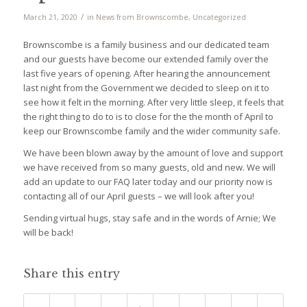
/
March 21, 2020
in
News from Brownscombe
,
Uncategorized
Brownscombe is a family business and our dedicated team
and our guests have become our extended family over the
last five years of opening. After hearing the announcement
last night from the Government we decided to sleep on it to
see how it felt in the morning. After very little sleep, it feels that
the right thing to do to is to close for the the month of April to
keep our Brownscombe family and the wider community safe.
We have been blown away by the amount of love and support
we have received from so many guests, old and new. We will
add an update to our FAQ later today and our priority now is
contacting all of our April guests – we will look after you!
Sending virtual hugs, stay safe and in the words of Arnie; We
will be back!
Share this entry