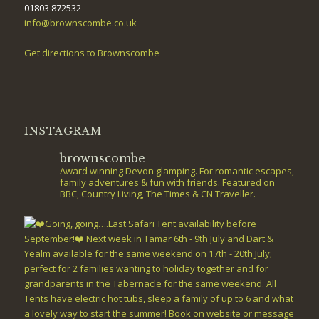
01803 872532
info@brownscombe.co.uk
Get directions to Brownscombe
INSTAGRAM
brownscombe
Award winning Devon glamping. For romantic escapes,
family adventures & fun with friends. Featured on
BBC, Country Living, The Times & CN Traveller.