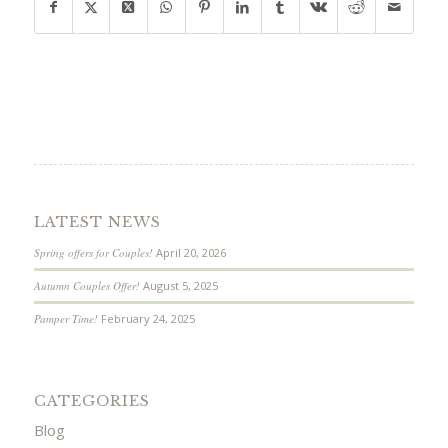
LATEST NEWS
Spring offers for Couples!
April 20, 2026
Autumn Couples Offer!
August 5, 2025
Pamper Time!
February 24, 2025
CATEGORIES
Blog