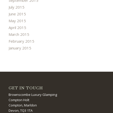
September 2015
July 2015
June 2015
May 2015
April 2015
March 2015
February 2015
January 2015
GET IN TOUCH
Brownscombe Luxury Glamping
Compton Holt
Compton, Marldon
Devon, TQ3 1TA