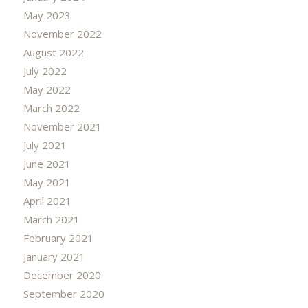
May 2023
November 2022
August 2022
July 2022
May 2022
March 2022
November 2021
July 2021
June 2021
May 2021
April 2021
March 2021
February 2021
January 2021
December 2020
September 2020