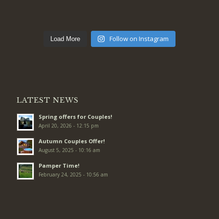
Follow on Instagram
Load More
LATEST NEWS
Spring offers for Couples!
April 20, 2026 - 12:15 pm
Autumn Couples Offer!
August 5, 2025 - 10:16 am
Pamper Time!
February 24, 2025 - 10:56 am