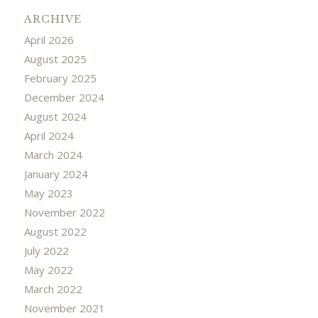
ARCHIVE
April 2026
August 2025
February 2025
December 2024
August 2024
April 2024
March 2024
January 2024
May 2023
November 2022
August 2022
July 2022
May 2022
March 2022
November 2021