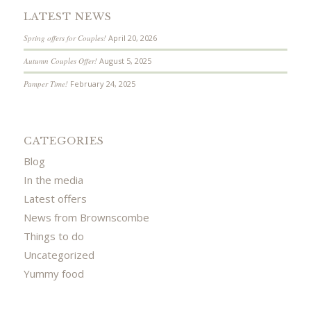
LATEST NEWS
Spring offers for Couples!
April 20, 2026
Autumn Couples Offer!
August 5, 2025
Pamper Time!
February 24, 2025
CATEGORIES
Blog
In the media
Latest offers
News from Brownscombe
Things to do
Uncategorized
Yummy food