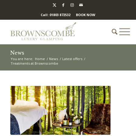
Call: 01803 872532
BOOK NOW
News
You are here:
Home
/
News
/
Latest offers
/
Treatments at Brownscombe