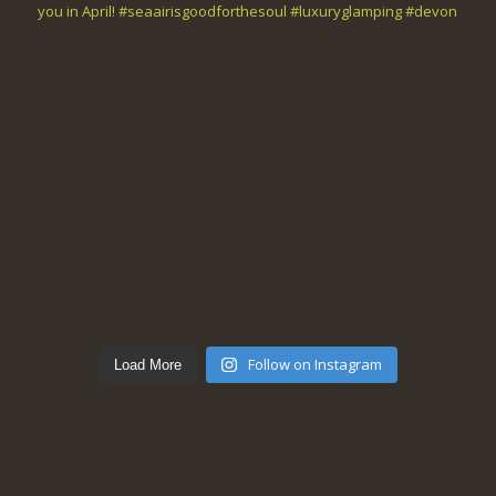
Follow on Instagram
Load More