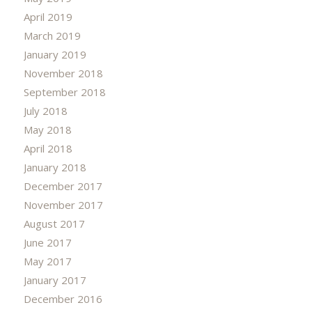
April 2019
March 2019
January 2019
November 2018
September 2018
July 2018
May 2018
April 2018
January 2018
December 2017
November 2017
August 2017
June 2017
May 2017
January 2017
December 2016