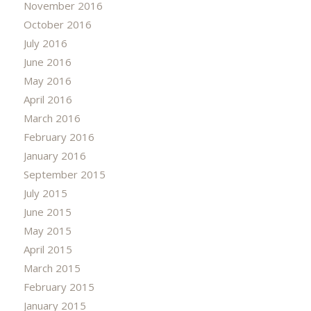
November 2016
October 2016
July 2016
June 2016
May 2016
April 2016
March 2016
February 2016
January 2016
September 2015
July 2015
June 2015
May 2015
April 2015
March 2015
February 2015
January 2015