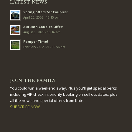
LATEST NEWS
Spring offers for Couples!
April 20, 2026 - 12:15 pm
Autumn Couples Offer!
August 5, 2025 - 10:16 am
Pamper Time!
February 24, 2025 - 10:56 am
JOIN THE FAMILY
You could win a weekend away. Plus you'll get special perks
including VIP check in, priority booking on sell out dates, plus
all the news and special offers from Kate.
SUBSCRIBE NOW