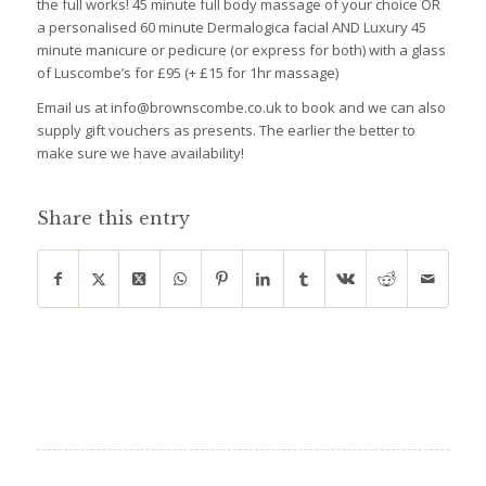
the full works! 45 minute full body massage of your choice OR
a personalised 60 minute Dermalogica facial AND Luxury 45
minute manicure or pedicure (or express for both) with a glass
of Luscombe’s for £95 (+ £15 for 1hr massage)
Email us at info@brownscombe.co.uk to book and we can also
supply gift vouchers as presents. The earlier the better to
make sure we have availability!
Share this entry