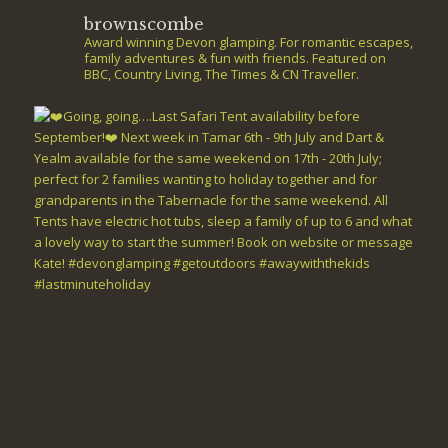
brownscombe
Award winning Devon glamping. For romantic escapes,
family adventures & fun with friends. Featured on
BBC, Country Living, The Times & CN Traveller.