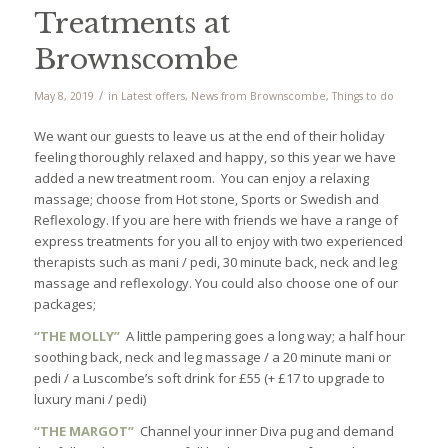
Treatments at
Brownscombe
/
May 8, 2019
in
Latest offers
,
News from Brownscombe
,
Things to do
We want our guests to leave us at the end of their holiday
feeling thoroughly relaxed and happy, so this year we have
added a new treatment room. You can enjoy a relaxing
massage; choose from Hot stone, Sports or Swedish and
Reflexology. If you are here with friends we have a range of
express treatments for you all to enjoy with two experienced
therapists such as mani / pedi, 30 minute back, neck and leg
massage and reflexology. You could also choose one of our
packages;
“THE MOLLY”
A little pampering goes a long way; a half hour
soothing back, neck and leg massage / a 20 minute mani or
pedi / a Luscombe’s soft drink for £55 (+ £17 to upgrade to
luxury mani / pedi)
“THE MARGOT”
Channel your inner Diva pug and demand