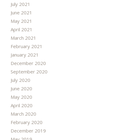
July 2021
June 2021
May 2021
April 2021
March 2021
February 2021
January 2021
December 2020
September 2020
July 2020
June 2020
May 2020
April 2020
March 2020
February 2020
December 2019
May 2019