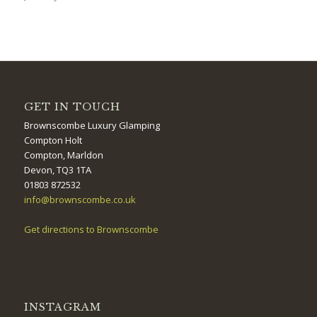
GET IN TOUCH
Brownscombe Luxury Glamping
Compton Holt
Compton, Marldon
Devon, TQ3 1TA
01803 872532
info@brownscombe.co.uk
Get directions to Brownscombe
INSTAGRAM