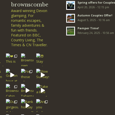
Spring offers for Couples
brownscombe
April 20, 2026 - 12:15 pm
Award winning Devon
glamping. For
Autumn Couples Offer!
romantic escapes,
August 5, 2025 - 10:16 am
family adventures &
Pamper Time!
fun with friends.
February 24, 2025 - 10:56 am
Featured on BBC,
Country Living, The
Times & CN Traveller.