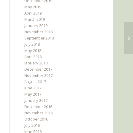
December 2019
May 2019
April 2019
March 2019
January 2019
November 2018
September 2018
July 2018
May 2018
April 2018
January 2018
December 2017
November 2017
August 2017
June 2017
May 2017
January 2017
December 2016
November 2016
October 2016
July 2016
June 2016