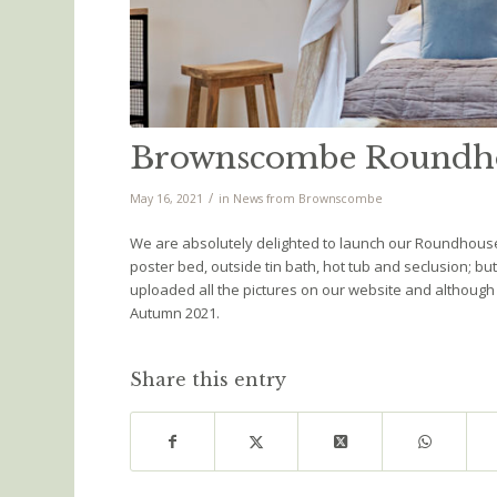
Brownscombe Roundho
/
May 16, 2021
in
News from Brownscombe
We are absolutely delighted to launch our Roundhouse 
poster bed, outside tin bath, hot tub and seclusion; b
uploaded all the pictures on our website and although it
Autumn 2021.
Share this entry