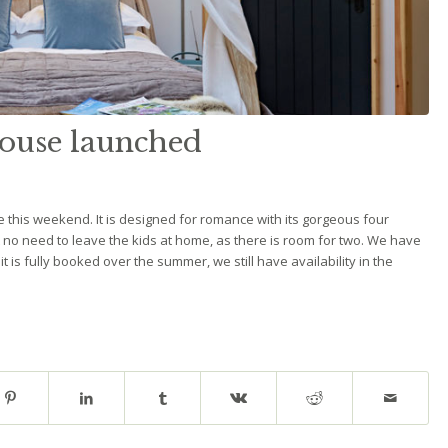
use launched
this weekend. It is designed for romance with its gorgeous four
ut no need to leave the kids at home, as there is room for two. We have
 is fully booked over the summer, we still have availability in the