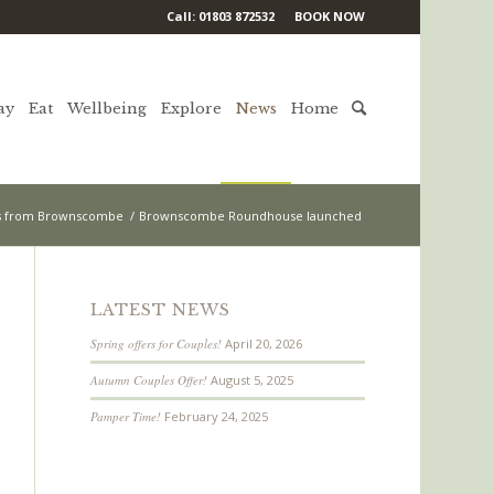
Call: 01803 872532
BOOK NOW
ay
Eat
Wellbeing
Explore
News
Home
 from Brownscombe
/
Brownscombe Roundhouse launched
LATEST NEWS
Spring offers for Couples!
April 20, 2026
Autumn Couples Offer!
August 5, 2025
Pamper Time!
February 24, 2025