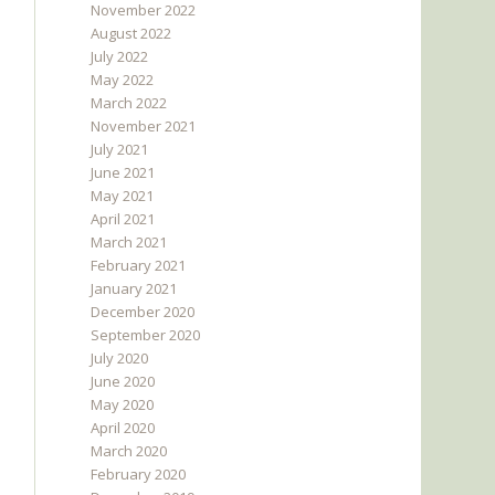
November 2022
August 2022
July 2022
May 2022
March 2022
November 2021
July 2021
June 2021
May 2021
April 2021
March 2021
February 2021
January 2021
December 2020
September 2020
July 2020
June 2020
May 2020
April 2020
March 2020
February 2020