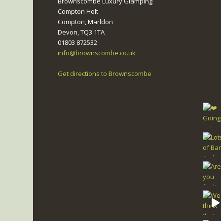
Brownscombe Luxury Glamping
Compton Holt
Compton, Marldon
Devon, TQ3 1TA
01803 872532
info@brownscombe.co.uk
Get directions to Brownscombe