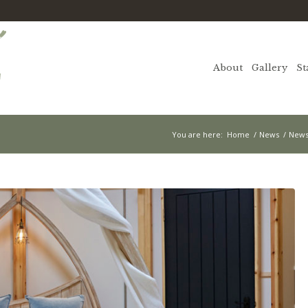
About
Gallery
St
You are here:
Home
/
News
/
News