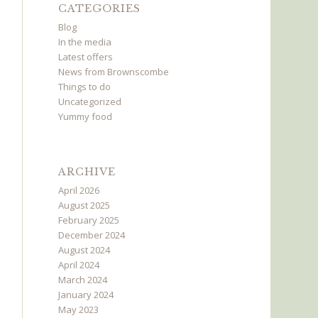
CATEGORIES
Blog
In the media
Latest offers
News from Brownscombe
Things to do
Uncategorized
Yummy food
ARCHIVE
April 2026
August 2025
February 2025
December 2024
August 2024
April 2024
March 2024
January 2024
May 2023