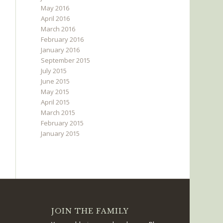
May 2016
April 2016
March 2016
February 2016
January 2016
September 2015
July 2015
June 2015
May 2015
April 2015
March 2015
February 2015
January 2015
JOIN THE FAMILY