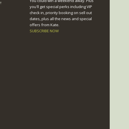
You could win a weekend away. Plus
!
you'll get special perks including VIP
check in, priority booking on sell out
dates, plus all the news and special
offers from Kate.
SUBSCRIBE NOW