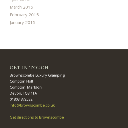
March 2015
February 2015
January 2015
GET IN TOUCH
Brownscombe Luxury Glamping
Compton Holt
Compton, Marldon
Devon, TQ3 1TA
01803 872532
info@brownscombe.co.uk
Get directions to Brownscombe