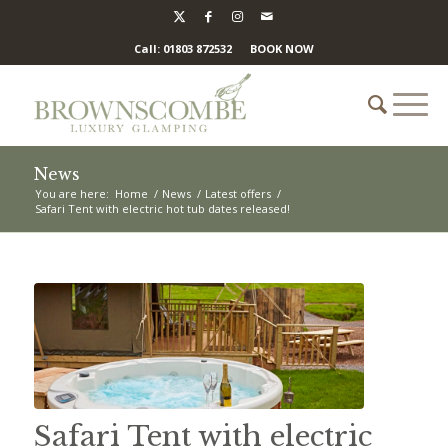
Call: 01803 872532
BOOK NOW
News
You are here:
Home
/
News
/
Latest offers
/
Safari Tent with electric hot tub dates released!
Safari Tent with electric