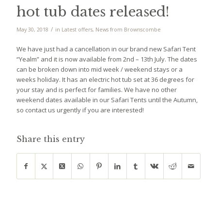
hot tub dates released!
/
May 30, 2018
in
Latest offers
,
News from Brownscombe
We have just had a cancellation in our brand new Safari Tent
“Yealm” and it is now available from 2nd – 13th July. The dates
can be broken down into mid week / weekend stays or a
weeks holiday. It has an electric hot tub set at 36 degrees for
your stay and is perfect for families. We have no other
weekend dates available in our Safari Tents until the Autumn,
so contact us urgently if you are interested!
Share this entry