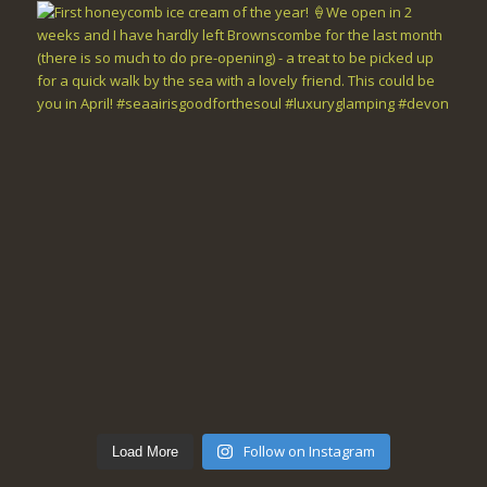
Follow on Instagram
Load More