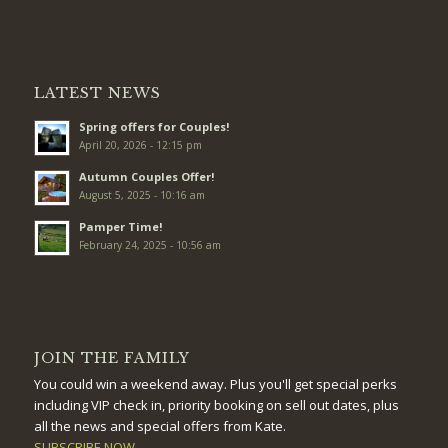
LATEST NEWS
Spring offers for Couples!
April 20, 2026 - 12:15 pm
Autumn Couples Offer!
August 5, 2025 - 10:16 am
Pamper Time!
February 24, 2025 - 10:56 am
JOIN THE FAMILY
You could win a weekend away. Plus you'll get special perks
including VIP check in, priority booking on sell out dates, plus
all the news and special offers from Kate.
SUBSCRIBE NOW