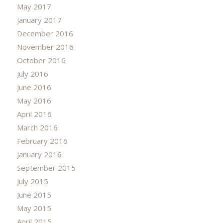
May 2017
January 2017
December 2016
November 2016
October 2016
July 2016
June 2016
May 2016
April 2016
March 2016
February 2016
January 2016
September 2015
July 2015
June 2015
May 2015
April 2015