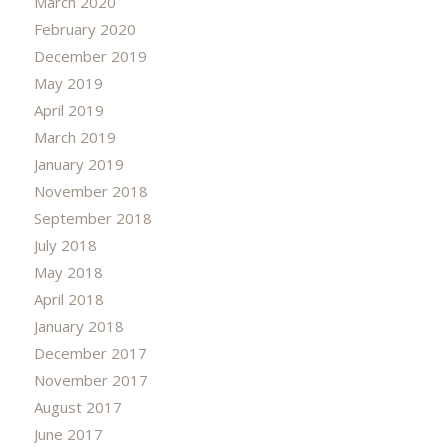
March 2020
February 2020
December 2019
May 2019
April 2019
March 2019
January 2019
November 2018
September 2018
July 2018
May 2018
April 2018
January 2018
December 2017
November 2017
August 2017
June 2017