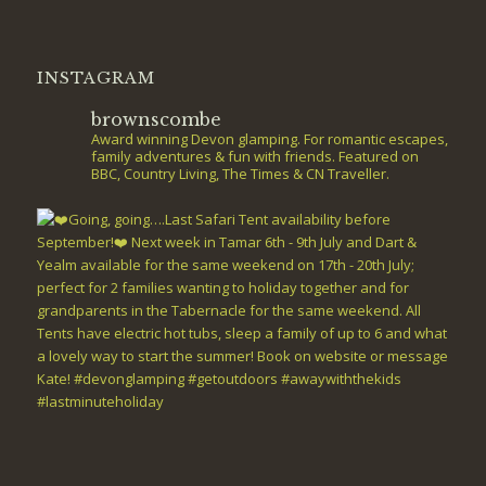
INSTAGRAM
brownscombe
Award winning Devon glamping. For romantic escapes,
family adventures & fun with friends. Featured on
BBC, Country Living, The Times & CN Traveller.