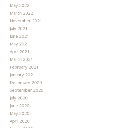
May 2022
March 2022
November 2021
July 2021
June 2021
May 2021
April 2021
March 2021
February 2021
January 2021
December 2020
September 2020
July 2020
June 2020
May 2020
April 2020