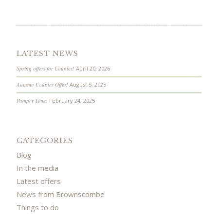
LATEST NEWS
Spring offers for Couples!
April 20, 2026
Autumn Couples Offer!
August 5, 2025
Pamper Time!
February 24, 2025
CATEGORIES
Blog
In the media
Latest offers
News from Brownscombe
Things to do