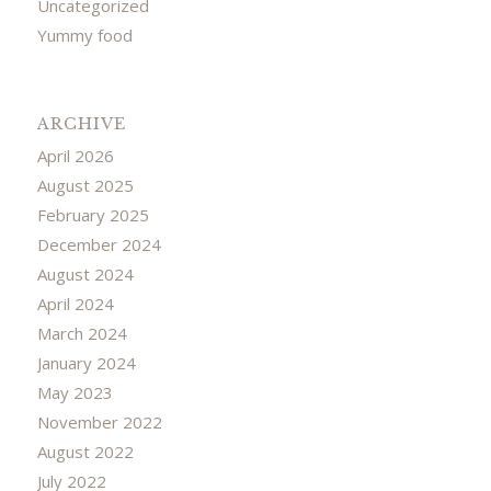
Uncategorized
Yummy food
ARCHIVE
April 2026
August 2025
February 2025
December 2024
August 2024
April 2024
March 2024
January 2024
May 2023
November 2022
August 2022
July 2022