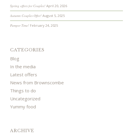
Spring offers for Couples!
April 20, 2026
Autumn Couples Offer!
August 5, 2025
Pamper Time!
February 24, 2025
CATEGORIES
Blog
In the media
Latest offers
News from Brownscombe
Things to do
Uncategorized
Yummy food
ARCHIVE