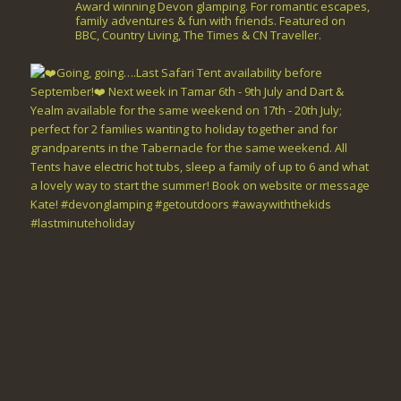
Award winning Devon glamping. For romantic escapes,
family adventures & fun with friends. Featured on
BBC, Country Living, The Times & CN Traveller.