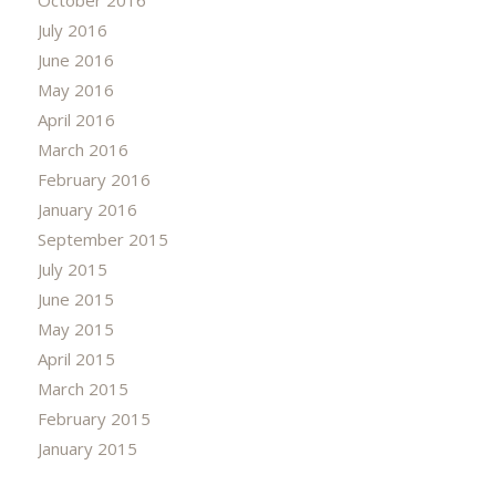
July 2016
June 2016
May 2016
April 2016
March 2016
February 2016
January 2016
September 2015
July 2015
June 2015
May 2015
April 2015
March 2015
February 2015
January 2015