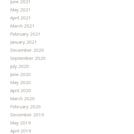
June 2021
May 2021
April 2021
March 2021
February 2021
January 2021
December 2020
September 2020
July 2020
June 2020
May 2020
April 2020
March 2020
February 2020
December 2019
May 2019
April 2019