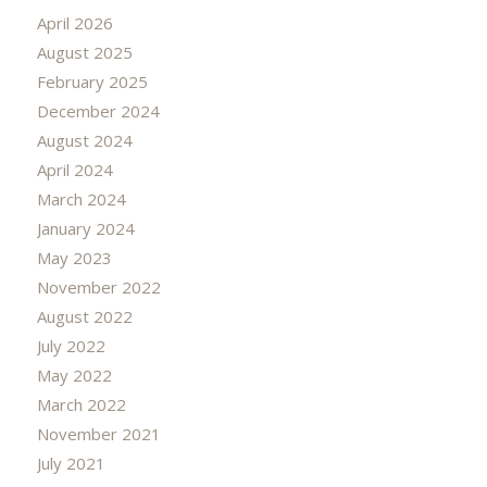
April 2026
August 2025
February 2025
December 2024
August 2024
April 2024
March 2024
January 2024
May 2023
November 2022
August 2022
July 2022
May 2022
March 2022
November 2021
July 2021