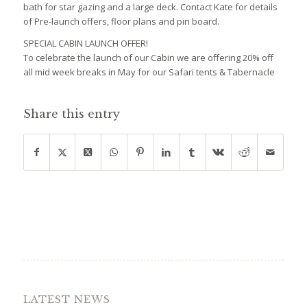
bath for star gazing and a large deck. Contact Kate for details
of Pre-launch offers, floor plans and pin board.
SPECIAL CABIN LAUNCH OFFER!
To celebrate the launch of our Cabin we are offering 20% off
all mid week breaks in May for our Safari tents & Tabernacle
Share this entry
LATEST NEWS