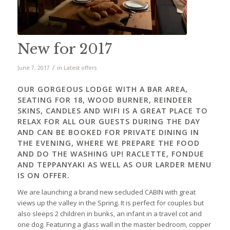
New for 2017
/
June 7, 2017
in
Latest offers
OUR GORGEOUS LODGE WITH A BAR AREA,
SEATING FOR 18, WOOD BURNER, REINDEER
SKINS, CANDLES AND WIFI IS A GREAT PLACE TO
RELAX FOR ALL OUR GUESTS DURING THE DAY
AND CAN BE BOOKED FOR PRIVATE DINING IN
THE EVENING, WHERE WE PREPARE THE FOOD
AND DO THE WASHING UP! RACLETTE, FONDUE
AND TEPPANYAKI AS WELL AS OUR LARDER MENU
IS ON OFFER.
We are launching a brand new secluded CABIN with great
views up the valley in the Spring. It is perfect for couples but
also sleeps 2 children in bunks, an infant in a travel cot and
one dog. Featuring a glass wall in the master bedroom, copper