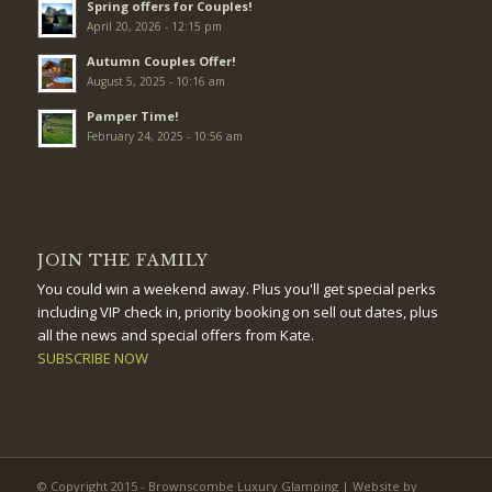
Spring offers for Couples!
April 20, 2026 - 12:15 pm
Autumn Couples Offer!
August 5, 2025 - 10:16 am
Pamper Time!
February 24, 2025 - 10:56 am
JOIN THE FAMILY
You could win a weekend away. Plus you'll get special perks
including VIP check in, priority booking on sell out dates, plus
all the news and special offers from Kate.
SUBSCRIBE NOW
© Copyright 2015 - Brownscombe Luxury Glamping | Website by