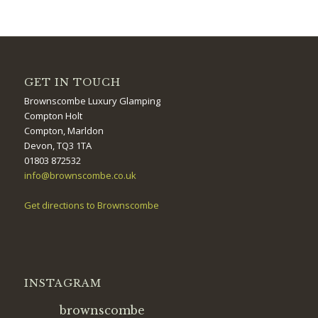
GET IN TOUCH
Brownscombe Luxury Glamping
Compton Holt
Compton, Marldon
Devon, TQ3 1TA
01803 872532
info@brownscombe.co.uk
Get directions to Brownscombe
INSTAGRAM
brownscombe