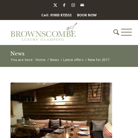
Call: 01803 872532
BOOK NOW
News
You are here:
Home
/
News
/
Latest offers
/
New for 2017