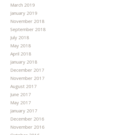
March 2019
January 2019
November 2018
September 2018
July 2018
May 2018
April 2018
January 2018
December 2017
November 2017
August 2017
June 2017
May 2017
January 2017
December 2016
November 2016
October 2016