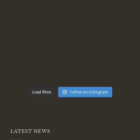
Follow on Instagram
Load More
LATEST NEWS