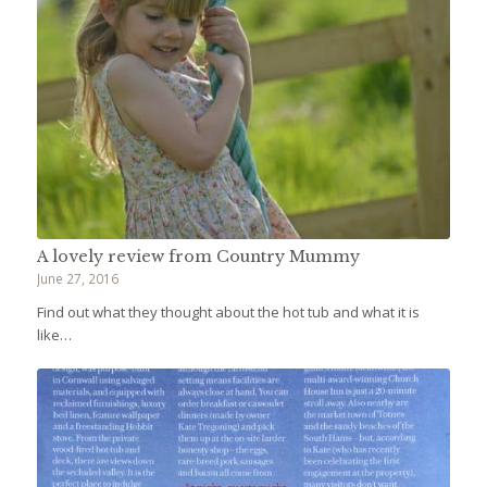
A lovely review from Country Mummy
June 27, 2016
Find out what they thought about the hot tub and what it is
like…