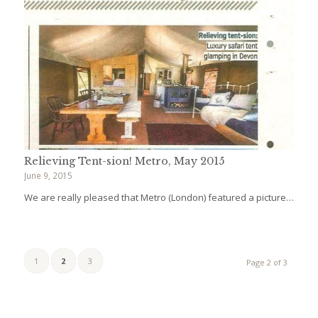
Relieving Tent-sion! Metro, May 2015
June 9, 2015
We are really pleased that Metro (London) featured a picture…
1
2
3
Page 2 of 3