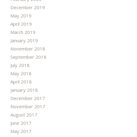
December 2019
May 2019
April 2019
March 2019
January 2019
November 2018
September 2018
July 2018
May 2018
April 2018
January 2018
December 2017
November 2017
August 2017
June 2017
May 2017