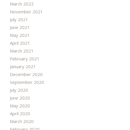
March 2022
November 2021
July 2021
June 2021
May 2021
April 2021
March 2021
February 2021
January 2021
December 2020
September 2020
July 2020
June 2020
May 2020
April 2020
March 2020
February 2020