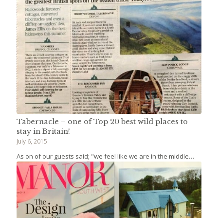
Tabernacle – one of Top 20 best wild places to
stay in Britain!
July 6, 2015
As on of our guests said; "we feel like we are in the middle…