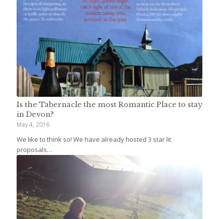
Is the Tabernacle the most Romantic Place to stay
in Devon?
May 4, 2016
We like to think so! We have already hosted 3 star lit
proposals…