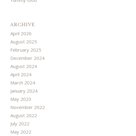
ARCHIVE
April 2026
August 2025
February 2025
December 2024
August 2024
April 2024
March 2024
January 2024
May 2023
November 2022
August 2022
July 2022
May 2022