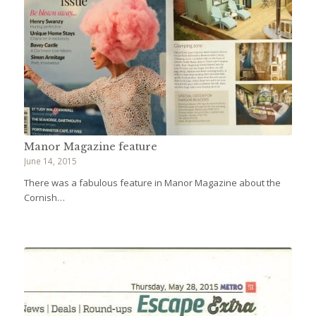
Manor Magazine feature
June 14, 2015
There was a fabulous feature in Manor Magazine about the
Cornish…