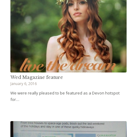
Wed Magazine feature
January 6, 2016
We were really pleased to be featured as a Devon hotspot
for…