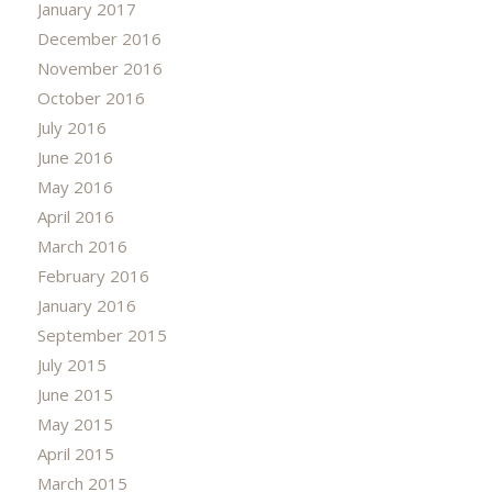
January 2017
December 2016
November 2016
October 2016
July 2016
June 2016
May 2016
April 2016
March 2016
February 2016
January 2016
September 2015
July 2015
June 2015
May 2015
April 2015
March 2015