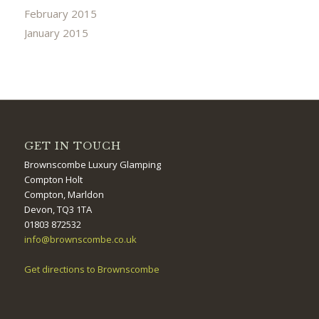
February 2015
January 2015
GET IN TOUCH
Brownscombe Luxury Glamping
Compton Holt
Compton, Marldon
Devon, TQ3 1TA
01803 872532
info@brownscombe.co.uk
Get directions to Brownscombe