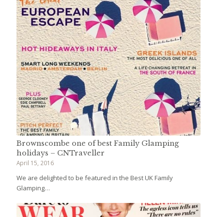
Brownscombe one of best Family Glamping
holidays – CNTraveller
April 15, 2016
We are delighted to be featured in the Best UK Family
Glamping…