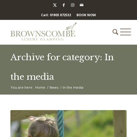
Call: 01803 872532
BOOK NOW
Archive for category: In
the media
You are here:
Home
/
News
/
In the media