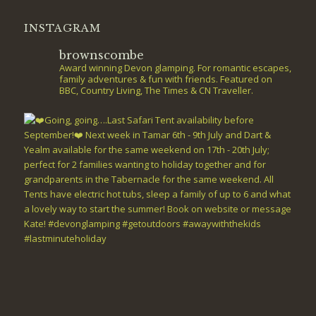
INSTAGRAM
brownscombe
Award winning Devon glamping. For romantic escapes,
family adventures & fun with friends. Featured on
BBC, Country Living, The Times & CN Traveller.