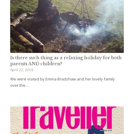
Is there such thing as a relaxing holiday for both
parents AND children?
April 22, 2016
We were visited by Emma Bradshaw and her lovely family
over the…