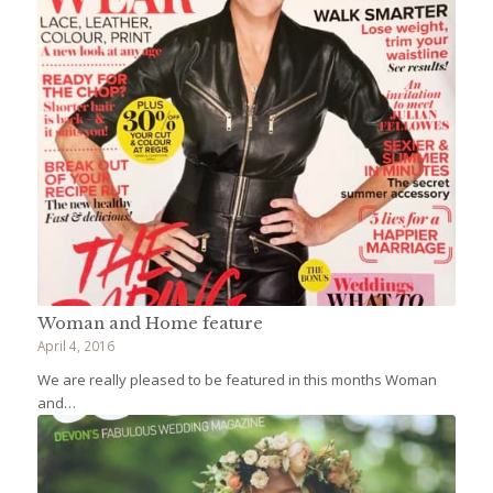
Woman and Home feature
April 4, 2016
We are really pleased to be featured in this months Woman
and…