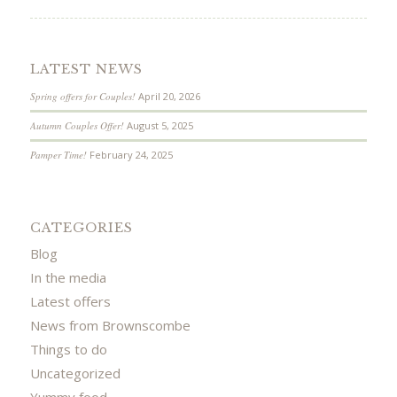
LATEST NEWS
Spring offers for Couples!
April 20, 2026
Autumn Couples Offer!
August 5, 2025
Pamper Time!
February 24, 2025
CATEGORIES
Blog
In the media
Latest offers
News from Brownscombe
Things to do
Uncategorized
Yummy food