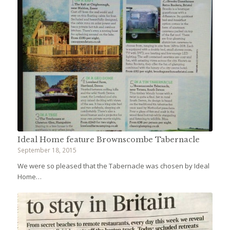
Ideal Home feature Brownscombe Tabernacle
September 18, 2015
We were so pleased that the Tabernacle was chosen by Ideal
Home…