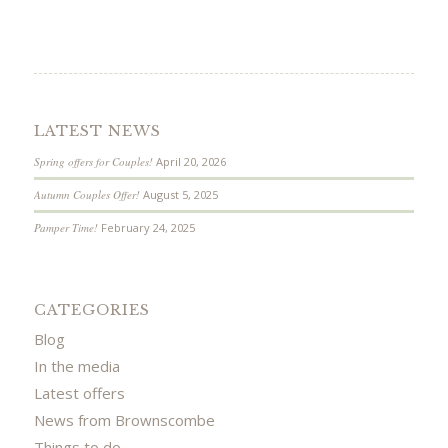
LATEST NEWS
Spring offers for Couples!
April 20, 2026
Autumn Couples Offer!
August 5, 2025
Pamper Time!
February 24, 2025
CATEGORIES
Blog
In the media
Latest offers
News from Brownscombe
Things to do