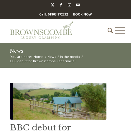
Call: 01803 872532
BOOK NOW
News
You are here:
Home
/
News
/
In the media
/
BBC debut for Brownscombe Tabernacle!
BBC debut for