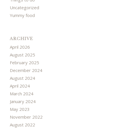
Uncategorized
Yummy food
ARCHIVE
April 2026
August 2025
February 2025
December 2024
August 2024
April 2024
March 2024
January 2024
May 2023
November 2022
August 2022