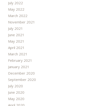
July 2022
May 2022
March 2022
November 2021
July 2021
June 2021
May 2021
April 2021
March 2021
February 2021
January 2021
December 2020
September 2020
July 2020
June 2020
May 2020
April 2020