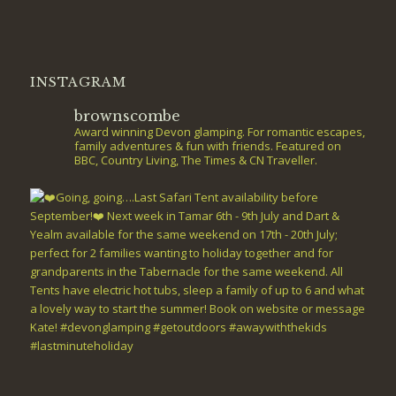
INSTAGRAM
brownscombe
Award winning Devon glamping. For romantic escapes,
family adventures & fun with friends. Featured on
BBC, Country Living, The Times & CN Traveller.