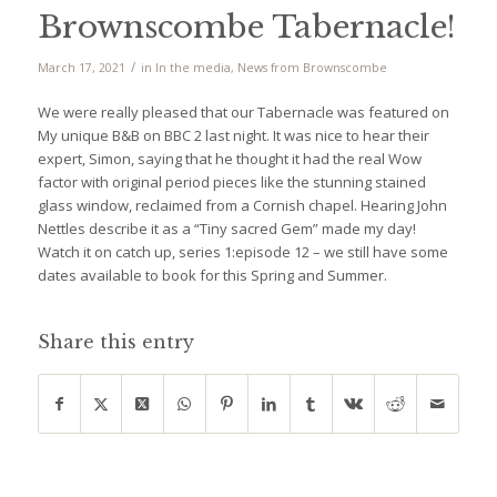
Brownscombe Tabernacle!
/
March 17, 2021
in
In the media
,
News from Brownscombe
We were really pleased that our Tabernacle was featured on
My unique B&B on BBC 2 last night. It was nice to hear their
expert, Simon, saying that he thought it had the real Wow
factor with original period pieces like the stunning stained
glass window, reclaimed from a Cornish chapel. Hearing John
Nettles describe it as a “Tiny sacred Gem” made my day!
Watch it on catch up, series 1:episode 12 – we still have some
dates available to book for this Spring and Summer.
Share this entry