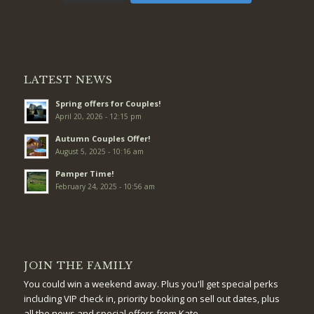
LATEST NEWS
Spring offers for Couples!
April 20, 2026 - 12:15 pm
Autumn Couples Offer!
August 5, 2025 - 10:16 am
Pamper Time!
February 24, 2025 - 10:56 am
JOIN THE FAMILY
You could win a weekend away. Plus you'll get special perks
including VIP check in, priority booking on sell out dates, plus
all the news and special offers from Kate.