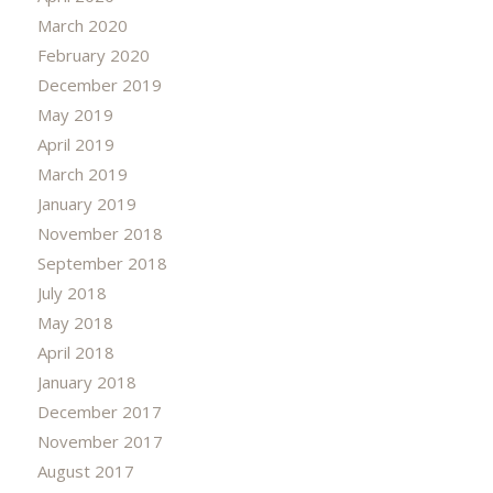
March 2020
February 2020
December 2019
May 2019
April 2019
March 2019
January 2019
November 2018
September 2018
July 2018
May 2018
April 2018
January 2018
December 2017
November 2017
August 2017