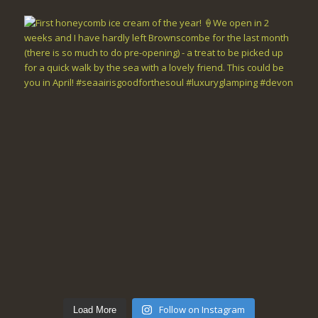
Follow on Instagram
Load More