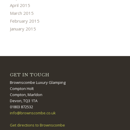
April 2015
March 2015
February 2015
January 2015
GET IN TOUCH
Brownscombe Luxury Glamping
Compton Holt
Compton, Marldon
Devon, TQ3 1TA
01803 872532
info@brownscombe.co.uk
Get directions to Brownscombe