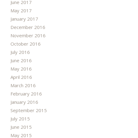
June 2017
May 2017
January 2017
December 2016
November 2016
October 2016
July 2016
June 2016
May 2016
April 2016
March 2016
February 2016
January 2016
September 2015
July 2015
June 2015
May 2015